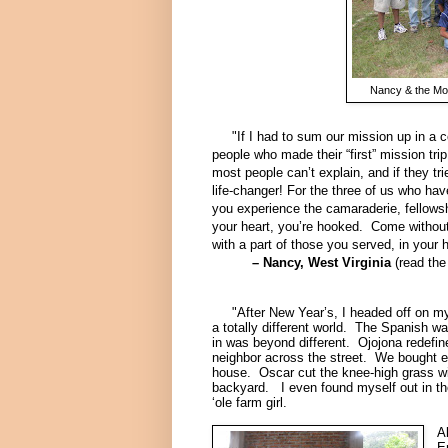
Nancy & the Mou
"If I had to sum our mission up in a cou
people who made their “first” mission tri
most people can’t explain, and if they tri
life-changer!
For the three of us who hav
you experience the camaraderie, fellowsh
your heart, you’re hooked. Come without
with a part of those you served, in your h
– Nancy, West Virginia
(
read the
"After New Year’s, I headed off on my s
a totally different world. The Spanish wa
in was beyond different. Ojojona redefin
neighbor across the street. We bought eg
house. Oscar cut the knee-high grass wi
backyard. I even found myself out in the
‘ole farm girl.
A
E