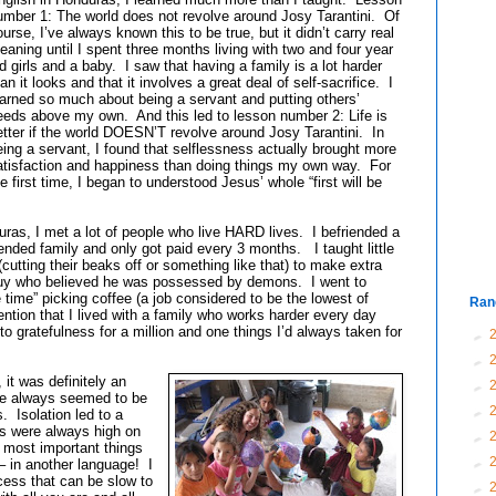
umber 1: The world does not revolve around Josy Tarantini. Of
ourse, I’ve always known this to be true, but it didn’t carry real
eaning until I spent three months living with two and four year
ld girls and a baby. I saw that having a family is a lot harder
an it looks and that it involves a great deal of self-sacrifice. I
earned so much about being a servant and putting others’
eeds above my own. And this led to lesson number 2: Life is
etter if the world DOESN’T revolve around Josy Tarantini. In
eing a servant, I found that selflessness actually brought more
atisfaction and happiness than doing things my own way. For
he first time, I began to understood Jesus’ whole “first will be
, I met a lot of people who live HARD lives. I befriended a
nded family and only got paid every 3 months. I taught little
utting their beaks off or something like that) to make extra
 guy who believed he was possessed by demons. I went to
e time” picking coffee (a job considered to be the lowest of
Ran
tion that I lived with a family who works harder every day
o gratefulness for a million and one things I’d always taken for
►
►
 it was definitely an
►
re always seemed to be
►
. Isolation led to a
s were always high on
►
e most important things
►
 – in another language! I
ocess that can be slow to
►