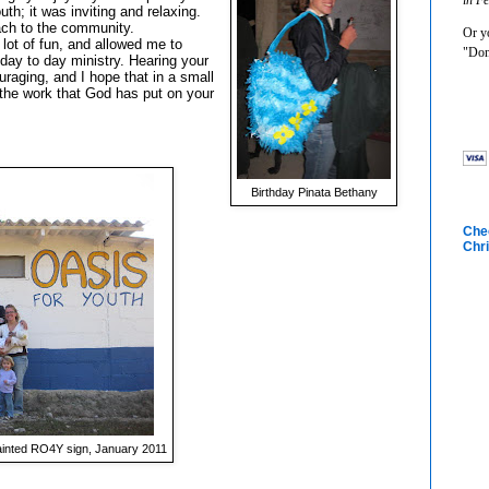
th; it was inviting and relaxing.
ch to the community.
Or yo
 lot of fun, and allowed me to
"Don
 day to day ministry. Hearing your
raging, and I hope that in a small
the work that God has put on your
Birthday Pinata Bethany
Chec
Chri
ainted RO4Y sign, January 2011