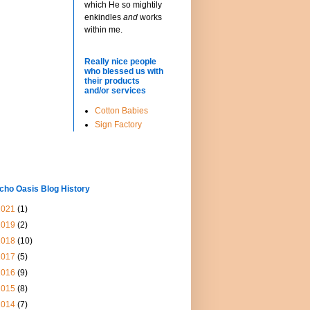
which He so mightily
enkindles
and
works
within me.
Really nice people
who blessed us with
their products
and/or services
Cotton Babies
Sign Factory
cho Oasis Blog History
2021
(1)
2019
(2)
2018
(10)
2017
(5)
2016
(9)
2015
(8)
2014
(7)