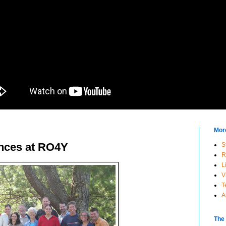
Mor
ences at RO4Y
S
R
L
V
T
A
The