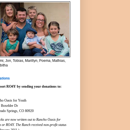
i, Jon, Tobias, Marillyn, Poema, Mathias,
bitha
ations
ort RO4Y by sending your donations to:
ho Oasis for Youth
 Boxelder Dr
rado Springs, CO 80920
cks are now written out to Rancho Oasis for
h or RO4Y. The Ranch received non-profit status
ebruary 2011.)