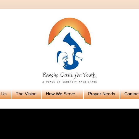
 Us
The Vision
How We Serve...
Prayer Needs
Contac