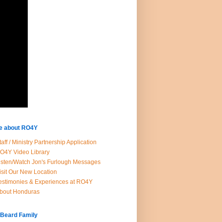
e about RO4Y
taff / Ministry Partnership Application
O4Y Video Library
isten/Watch Jon's Furlough Messages
isit Our New Location
estimonies & Experiences at RO4Y
bout Honduras
 Beard Family