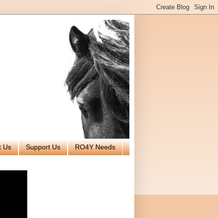
t Us
Support Us
RO4Y Needs