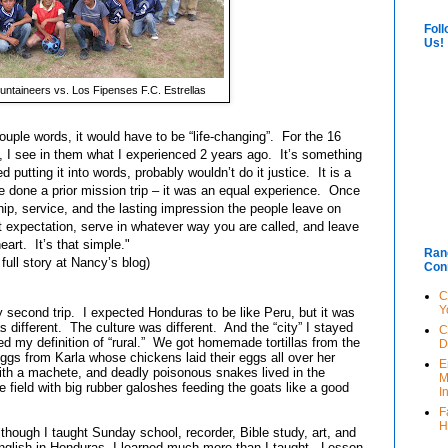
Foll
Us!
ntaineers vs. Los Fipenses F.C. Estrellas
ple words, it would have to be “life-changing”. For the 16
p, I see in them what I experienced 2 years ago. It’s something
ed putting it into words, probably wouldn’t do it justice.
It is a
e done a prior mission trip – it was an equal experience. Once
ip, service, and the lasting impression the people leave on
 expectation, serve in whatever way you are called, and leave
eart. It’s that simple."
Ran
 full story at Nancy’s blog
)
Con
C
Y
econd trip. I expected Honduras to be like Peru, but it was
s different. The culture was different. And the “city” I stayed
C
ed my definition of “rural.” We got homemade tortillas from the
D
gs from Karla whose chickens laid their eggs all over her
E
th a machete, and deadly poisonous snakes lived in the
M
 field with big rubber galoshes feeding the goats like a good
I
F
H
lthough I taught Sunday school, recorder, Bible study, art, and
nglish in Honduras, I learned much more than I taught. Lesson