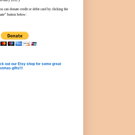
u can donate credit or debit card by clicking the
ate" button below:
k out our Etsy shop for some great
stmas gifts!!!