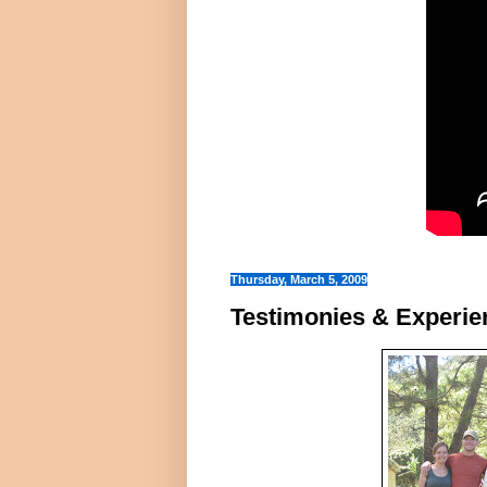
Thursday, March 5, 2009
Testimonies & Experi