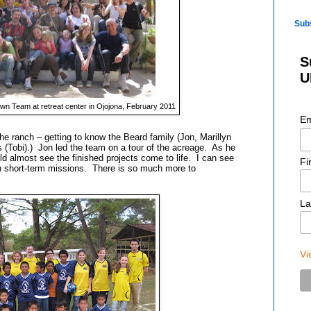
Sub
S
U
n Team at retreat center in Ojojona, February 2011
Em
 ranch – getting to know the Beard family (Jon, Marillyn
s
(Tobi)
.) Jon led the team on a tour of the acreage. As he
uld almost see the finished projects come to life. I can see
Fi
ugh short-term missions. There is so much more to
La
Vi