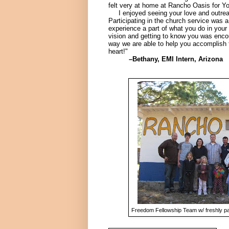
felt very at home at Rancho Oasis for You
I enjoyed seeing your love and outrea
Participating in the church service was a
experience a part of what you do in your
vision and getting to know you was encou
way we are able to help you accomplish 
heart!"
–Bethany, EMI Intern, Arizona
Freedom Fellowship Team w/ freshly p