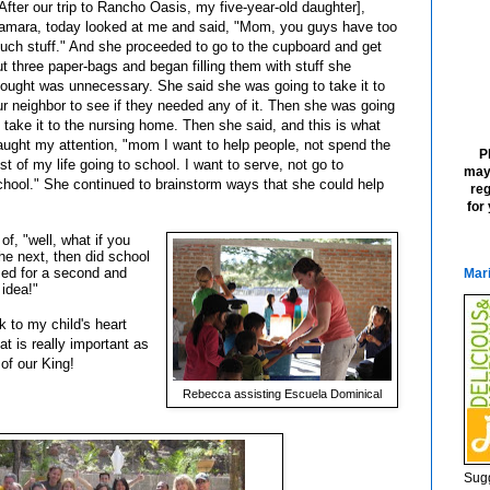
[After our trip to Rancho Oasis, my five-year-old daughter],
amara, today looked at me and said, "Mom, you guys have too
uch stuff." And she proceeded to go to the cupboard and get
ut three paper-bags and began filling them with stuff she
hought was unnecessary. She said she was going to take it to
ur neighbor to see if they needed any of it. Then she was going
o take it to the nursing home. Then she said, and this is what
aught my attention, "mom I want to help people, not spend the
P
est of my life going to school. I want to serve, not go to
may
chool." She continued to brainstorm ways that she could help
reg
for
f, "well, what if you
e next, then did school
ed for a second and
Mari
 idea!"
 to my child's heart
hat is really important as
 of our King!
Rebecca assisting Escuela Dominical
Sugg