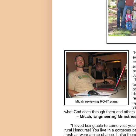
"
e
c
e
p
J
J
t
p
d
r
Micah reviewing RO4Y plans
s
v
what God does through them and others 
– Micah, Engineering Ministries In
"I loved being able to come visit your b
rural Honduras! You live in a gorgeous pa
fresh air were a nice change. I also thoro