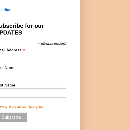
scribe
ubscribe for our
PDATES
*
indicates required
*
ail Address
rst Name
st Name
ew previous campaigns.