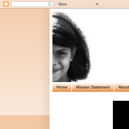
Home
Mission Statement
About