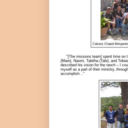
Calvary Chapel Morgantow
"[The missions team] spent time on the
(Mare)
, Naomi, Tabitha
(Tabi),
and Tobia
described his vision for the ranch – I co
myself as a part of their ministry, thro
accomplish…"