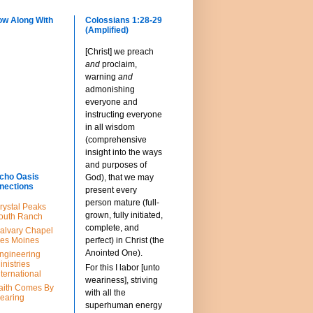
ow Along With
Colossians 1:28-29
(Amplified)
[Christ] we preach
and
proclaim,
warning
and
admonishing
everyone and
instructing everyone
in all wisdom
(comprehensive
insight into the ways
and purposes of
cho Oasis
God), that we may
nections
present every
person mature (full-
rystal Peaks
grown, fully initiated,
outh Ranch
complete, and
alvary Chapel
es Moines
perfect) in Christ (the
Anointed One).
ngineering
inistries
For this I labor [unto
nternational
weariness], striving
aith Comes By
with all the
earing
superhuman energy