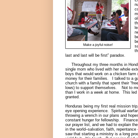
n
c
m
o
th
l
n
b
b
Make a joyful noise!
s
t
last and last will be first” paradox.
Throughout my three months in Honduras
single mom who lived with her whole exte
boys that would work on a chicken farm (c
money for their families. I talked to a
church with a family that spent their “fre
lows) to support themselves. Not to men
than I work in a week at home. This led t
granted.
Honduras being my first real mission trip,
eye opening experience. Spiritual warfa
throwing a wrench in our plans and hopes
constant hunger for fellowship. Finance
our prayer list, and we had to explain th
in the world–salvation, faith, repentance
saw that starting a ministry is a long pr