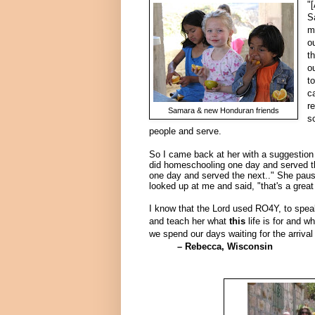
"
S
m
o
t
o
t
c
r
Samara & new Honduran friends
s
people and serve.
So I came back at her with a suggestion o
did homeschooling one day and served th
one day and served the next.."
She paus
looked up at me and said, "that's a great
I know that the Lord used RO4Y, to speak
and teach her what
this
life is for and w
we spend our days waiting for the arrival
– Rebecca, Wisconsin