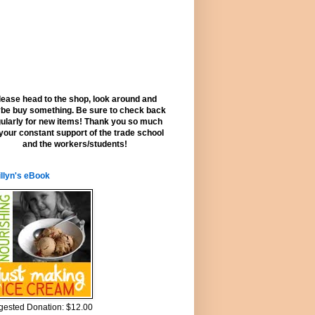
lease head to the shop, look around and
be buy something. Be sure to check back
ularly for new items! Thank you so much
 your constant support of the trade school
and the workers/students!
llyn's eBook
ested Donation: $12.00