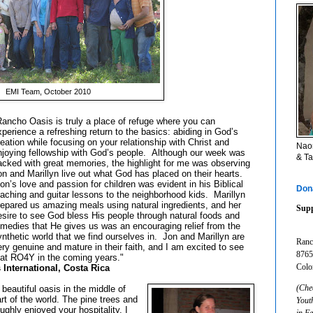
EMI Team, October 2010
Rancho Oasis is truly a place of refuge where you can
xperience a refreshing return to the basics: abiding in God’s
reation while focusing on your relationship with Christ and
Naom
njoying fellowship with God’s people. Although our week was
& Ta
acked with great memories, the highlight for me was observing
on and Marillyn live out what God has placed on their hearts.
on’s love and passion for children was evident in his Biblical
Don
eaching and guitar lessons to the neighborhood kids. Marillyn
repared us amazing meals using natural ingredients, and her
Supp
esire to see God bless His people through natural foods and
emedies that He gives us was an encouraging relief from the
ynthetic world that we find ourselves in. Jon and Marillyn are
Ranc
ery genuine and mature in their faith, and I am excited to see
8765
at RO4Y in the coming years."
Colo
ternational, Costa Rica
(Che
eautiful oasis in the middle of
rt of the world. The pine trees and
Yout
ughly enjoyed your hospitality. I
in F