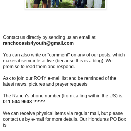
Contact us directly by sending us an email at:
ranchooasis4youth@gmail.com
You can also write or "comment" on any of our posts, which
makes it semi-interactive (because this is a blog). We
promise to read them and respond.
Ask to join our RO4Y e-mail list and be reminded of the
latest news, pictures and prayer requests.
The Ranch's phone number (from calling within the US) is:
011-504-9603-????
We can receive physical items via regular mail, but please
contact us by e-mail for more details. Our Honduras PO Box
is: