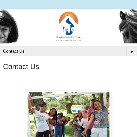
▼
Contact Us