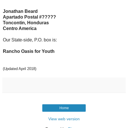
Jonathan Beard
Apartado Postal #?????
Toncontin, Honduras
Centro America
Our State-side, P.O. box is:
Rancho Oasis for Youth
(Updated April 2018)
Home
View web version