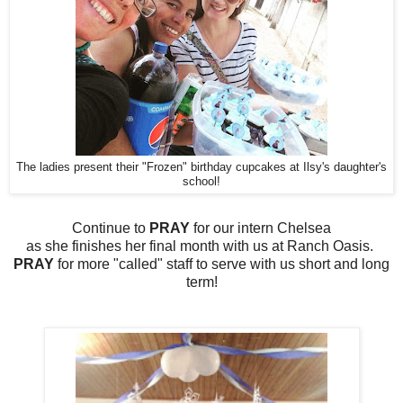
The ladies present their "Frozen" birthday cupcakes at Ilsy's daughter's
school!
Continue to
PRAY
for our intern Chelsea
as she finishes her final month with us at Ranch Oasis.
PRAY
for more "called" staff to serve with us short and long
term!