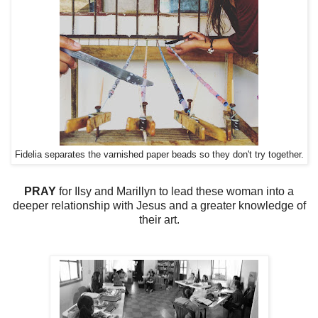
Fidelia separates the varnished paper beads so they don't try together.
PRAY
for Ilsy and Marillyn to lead these woman into a
deeper relationship with Jesus and a greater knowledge of
their art.