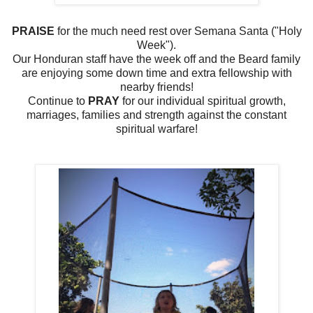
PRAISE
for the much need rest over Semana Santa ("Holy
Week").
Our Honduran staff have the week off and the Beard family
are enjoying some down time and extra fellowship with
nearby friends!
Continue to
PRAY
for our individual spiritual growth,
marriages, families and strength against the constant
spiritual warfare!