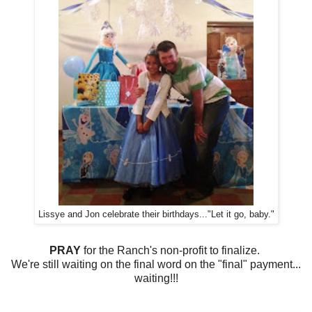
Lissye and Jon celebrate their birthdays..."Let it go, baby."
PRAY
for the Ranch's non-profit to finalize.
We're still waiting on the final word on the "final" payment...
waiting!!!