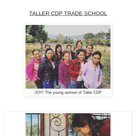
TALLER CDP TRADE SCHOOL
JOY! The young women of Taller CDP