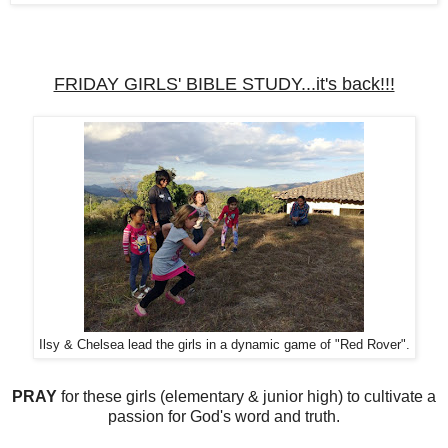
FRIDAY GIRLS' BIBLE STUDY...it's back!!!
Ilsy & Chelsea lead the girls in a dynamic game of "Red Rover".
PRAY
for these girls (elementary & junior high) to cultivate a
passion for God's word and truth.