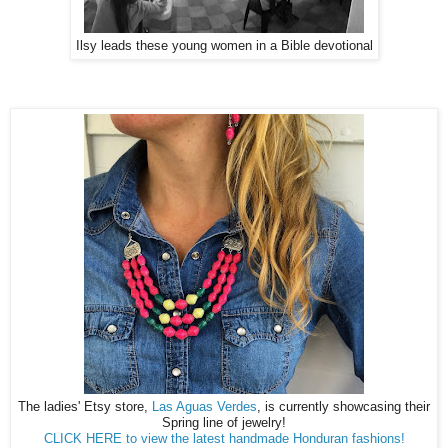
Ilsy leads these young women in a Bible devotional
The ladies' Etsy store,
Las Aguas Verdes
, is currently showcasing their
Spring line of jewelry!
CLICK HERE to view the latest handmade Honduran fashions!