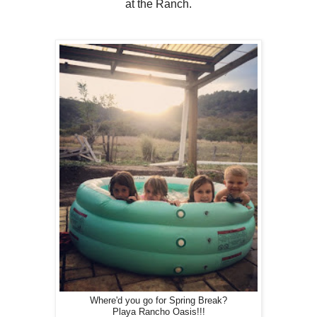
at the Ranch.
Where'd you go for Spring Break?
Playa Rancho Oasis!!!