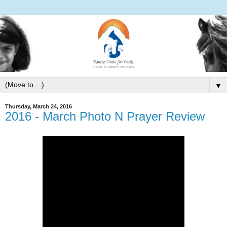
▼
Thursday, March 24, 2016
2016 - March Photo N Prayer Review