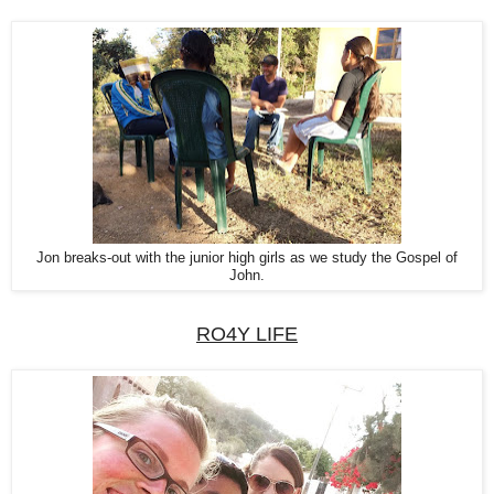
Jon breaks-out with the junior high girls as we study the Gospel of
John.
RO4Y LIFE