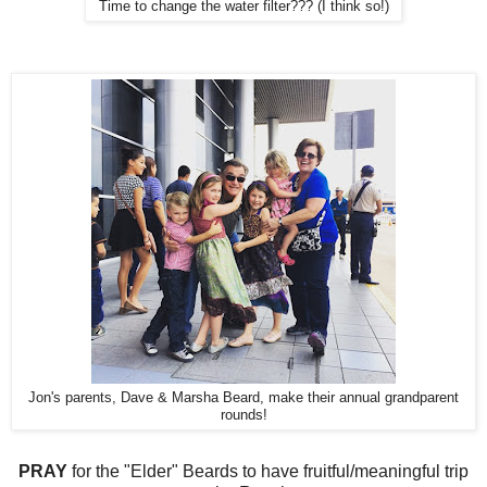
Time to change the water filter??? (I think so!)
Jon's parents, Dave & Marsha Beard, make their annual grandparent
rounds!
PRAY
for the "Elder" Beards to have fruitful/meaningful trip