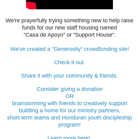
We're prayerfully trying something new to help raise
funds for our new staff housing
named
"Casa de Apoyo" or "Support House".
We've created a "Generosity" crowdfunding site!
Check it out.
Share it with your community & friends.
Consider giving a donation
OR
brainstorming with friends to
creatively support
building
a home for our ministry partners,
short-term teams and Honduran youth discipleship
program!
Learn more here!