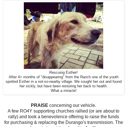
Rescuing Esther!
After 4+ months of "disappearing" from the Ranch one of the youth
spotted Esther in a not-so-nearby village. We sought her out and found
her sickly, but have been restoring her back to health.
What a miracle!
PRAISE
concerning our vehicle.
A few RO4Y supporting churches rallied (or are about to
rally) and took a benevolence offering to raise the funds
for purchasing & replacing the Durango's transmission. The