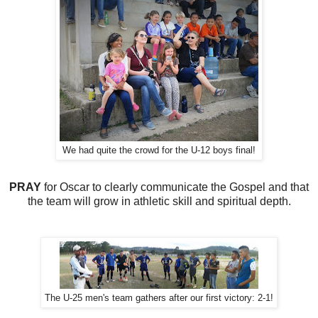
We had quite the crowd for the U-12 boys final!
PRAY
for Oscar to clearly communicate the Gospel and that
the team will grow in athletic skill and spiritual depth.
The U-25 men's team gathers after our first victory: 2-1!