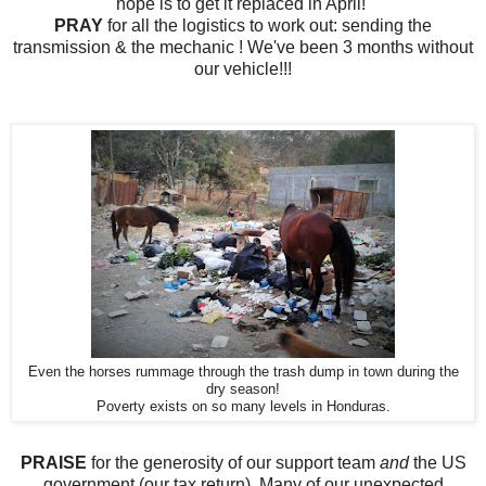
hope is to
get it replaced in April!
PRAY
for all the logistics
to work out:
sending the
transmission & the mechanic ! We've been 3 months without
our vehicle!!!
Even the horses rummage through the trash dump in town during the
dry season!
Poverty exists on so many levels in Honduras.
PRAISE
for the generosity of our support team
and
the US
government (our tax return). Many of our unexpected