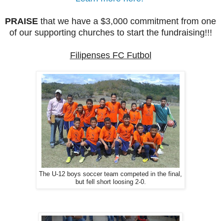
PRAISE
that we have a $3,000 commitment from one
of our supporting churches to start the fundraising!!!
Filipenses FC Futbol
The U-12 boys soccer team competed in the final,
but fell short loosing 2-0.