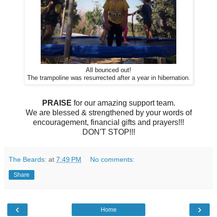
All bounced out!
The trampoline was resurrected after a year in hibernation.
PRAISE
for our amazing support team.
We are blessed & strengthened by your words of
encouragement, financial gifts and prayers!!!
DON'T STOP!!!
The Beards:
at
7:49 PM
No comments:
Share
‹
›
Home