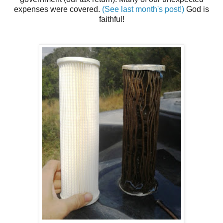
expenses were covered.
(See last month's post!)
God is
faithful!