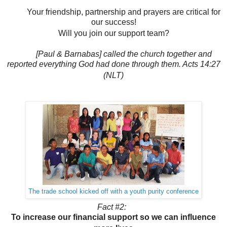
Your friendship, partnership and prayers are critical for
our success!
Will you join our support team?
[Paul & Barnabas] called the church together and
reported everything God had done through them. Acts 14:27
(NLT)
The trade school kicked off with a youth purity conference
Fact #2:
To increase our financial support so we can influence