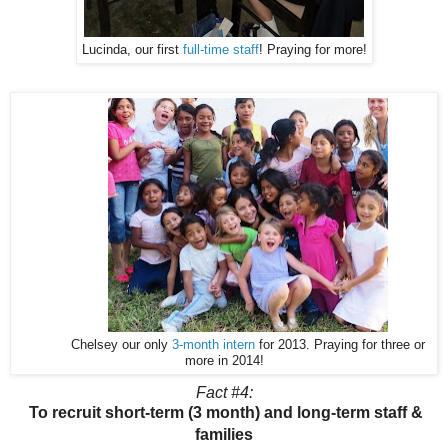
Lucinda, our first
full-time staff
! Praying for more!
Chelsey our only
3-month intern
for 2013. Praying for three or
more in 2014!
Fact #4:
To recruit short-term (3 month) and long-term staff &
families