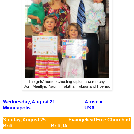
The girls' home-schooling diploma ceremony.
Jon, Marillyn, Naomi, Tabitha, Tobias and Poema.
Wednesday, August 21 Arrive in
Minneapolis USA
Sunday, August 25 Evangelical Free Church of
Britt Britt, IA