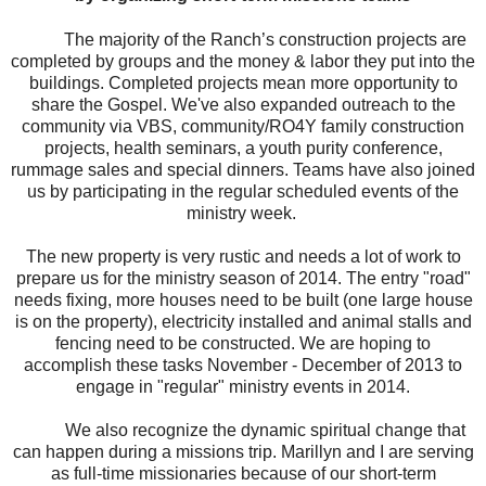
The majority of the Ranch’s construction projects are
completed by groups and the money & labor they put into the
buildings. Completed projects mean more opportunity to
share the Gospel. We've also expanded outreach to the
community via VBS, community/RO4Y family construction
projects, health seminars, a youth purity conference,
rummage sales and special dinners.
Teams have also joined
us by participating in the regular scheduled events of the
ministry week.
The new property is very rustic and needs a lot of work to
prepare us for the ministry season of 2014. The entry "road"
needs fixing, more houses need to be built (one large house
is on the property), electricity installed and animal stalls and
fencing need to be constructed. We are hoping to
accomplish these tasks November - December of 2013 to
engage in "regular" ministry events in 2014.
We also recognize the dynamic spiritual change that
can happen during a missions trip. Marillyn and I are serving
as full-time missionaries because of our short-term