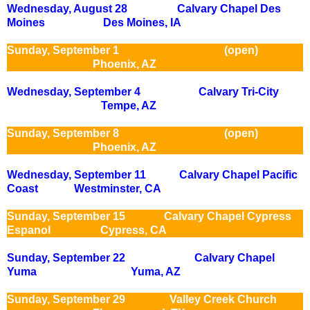
Wednesday, August 28 Calvary Chapel Des
Moines Des Moines, IA
Sunday, September 1 (open)
Phoenix, AZ
Wednesday, September 4 Calvary Tri-City
Tempe, AZ
Sunday, September 8 (open)
Phoenix, AZ
Wednesday, September 11 Calvary Chapel Pacific
Coast Westminster, CA
Sunday, September 15 Calvary Chapel Cypress
Espanol
Cypress, CA
Sunday, September 22 Calvary Chapel
Yuma Yuma, AZ
Sunday, September 29 Valley Creek Church