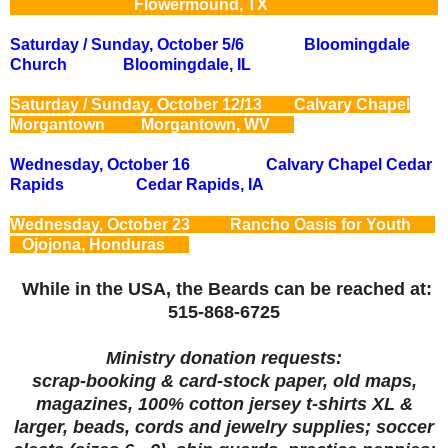
Flowermound, TX
Saturday / Sunday, October 5/6 Bloomingdale
Church Bloomingdale, IL
Saturday / Sunday, October 12/13 Calvary Chapel
Morgantown Morgantown, WV
Wednesday, October 16 Calvary Chapel Cedar
Rapids Cedar Rapids, IA
Wednesday, October 23 Rancho Oasis for Youth
Ojojona, Honduras
While in the USA, the Beards can be reached at:
515-868-6725
Ministry donation requests:
scrap-booking
& card-stock paper, old maps,
magazines, 100% cotton jersey t-shirts XL &
larger, beads, cords and jewelry supplies; soccer