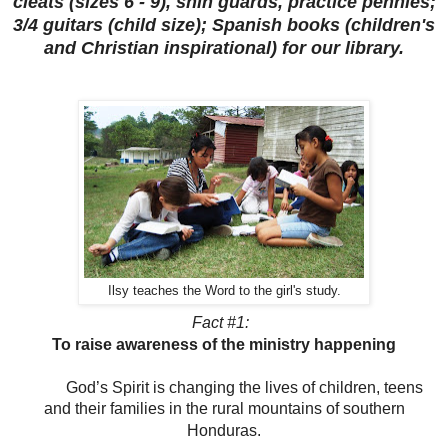
cleats (sizes 6 - 9), shin guards, practice pennies;
3/4 guitars (child size); Spanish books (children's
and Christian inspirational) for our library.
Ilsy teaches the Word to the girl's study.
Fact #1:
To raise awareness of the ministry happening
God’s Spirit is changing the lives of children, teens
and their families in the rural mountains of southern
Honduras.