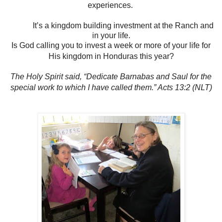
experiences.
It’s a kingdom building investment at the Ranch and
in your life.
Is God calling you to invest a week or more of your life for
His kingdom in Honduras this year?
The Holy Spirit said, “Dedicate Barnabas and Saul for the
special work to which I have called them.” Acts 13:2 (NLT)