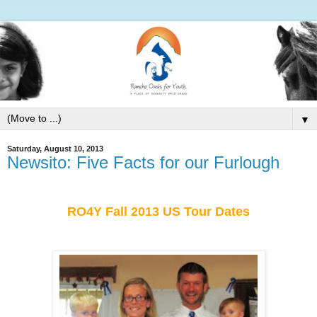
▼
Saturday, August 10, 2013
Newsito: Five Facts for our Furlough
RO4Y Fall 2013 US Tour Dates