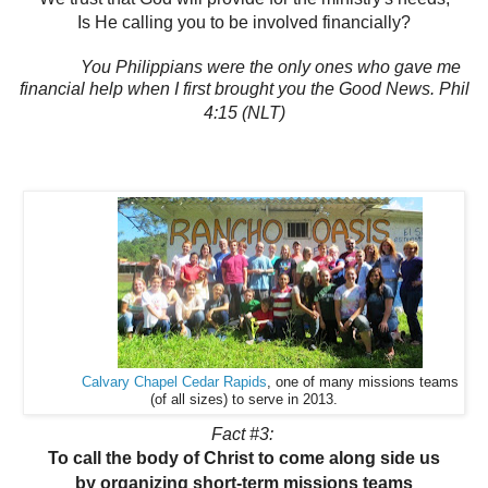
Is He calling you to be involved financially?
You Philippians were the only ones who gave me
financial help when I first brought you the Good News. Phil
4:15 (NLT)
Calvary Chapel Cedar Rapids
, one of many missions teams
(of all sizes) to serve in 2013.
Fact #3:
To call the body of Christ to come along side us
by organizing short-term missions teams