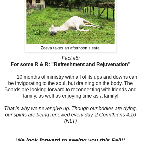
Zoeva takes an afternoon siesta.
Fact #5:
For some R & R: "Refreshment and Rejuvenation"
10 months of ministry with all of its ups and downs can
be
invigorating
to the soul, but draining on the body. The
Beards are looking forward to reconnecting with friends and
family, as well as enjoying time as a family!
That is why we never give up. Though our bodies are dying,
our spirits are being renewed every day. 2 Corinthians 4:16
(NLT)
We look forward to seeing you this Fall!!