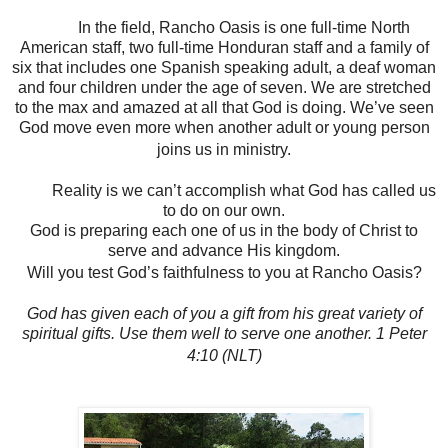
In the field, Rancho Oasis is one full-time North
American staff, two full-time Honduran staff and a family of
six that includes one Spanish speaking adult, a deaf woman
and four children under the age of seven. We are stretched
to the max and amazed at all that God is doing. We’ve seen
God move even more when another adult or young person
joins us in ministry.
Reality is we can’t accomplish what God has called us
to do on our own.
God is preparing each one of us in the body of Christ to
serve and advance His kingdom.
Will you test God’s faithfulness to you at Rancho Oasis?
God has given each of you a gift from his great variety of
spiritual gifts. Use them well to serve one another. 1 Peter
4:10 (NLT)