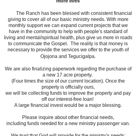
more lives
The Ranch has been blessed with consistent financial
giving to cover all of our basic ministry needs. With more
monthly support we can expand current projects that we
have in the community to help with people's standard of
living and mental/spiritual health, plus give us more in roads
to communicate the Gospel. The reality is that money is
necessary to provide the services we offer to the youth of
Ojojona and Tegucigalpa.
We are also finalizing paperwork regarding the purchase of
a new 17 acre property.
(Four times the size of our current location).
Once the
property is officially ours,
we will be collecting funds to improve the property and pay
off our interest-free loan!
A large financial invest would be a major blessing.
Please inquire about other financial needs,
including funds needed for a new ministry passenger van.
We trust that God will provide for the ministry's needs;