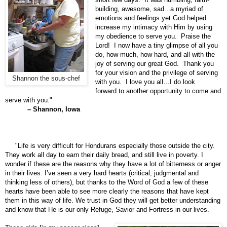
building, awesome, sad...a myriad of
emotions and feelings yet God helped
increase my intimacy with Him by using
my obedience to serve you. Praise the
Lord! I now have a tiny glimpse of all you
do, how much, how hard, and all with the
joy of serving our great God. Thank you
for your vision and the privilege of serving
Shannon the sous-chef
with you. I love you all…I do look
forward to another opportunity to come and
serve with you."
– Shannon, Iowa
"Life is very difficult for Hondurans especially those outside the city.
They work all day to earn their daily bread, and still live in poverty. I
wonder if these are the reasons why they have a lot of bitterness or anger
in their lives. I’ve seen a very hard hearts (critical, judgmental and
thinking less of others), but thanks to the Word of God a few of these
hearts have been able to see more clearly the reasons that have kept
them in this way of life. We trust in God they will get better understanding
and know that He is our only Refuge, Savior and Fortress in our lives.