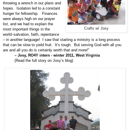
throwing a wrench in our plans and
hopes. Isolation led to a constant
hunger for fellowship. Finances
were always high on our prayer
list, and we had to explain the
Crafts w/ Josy
most important things in the
world–salvation, faith, repentance
– in another language! I saw that starting a ministry is a long process
that can be slow to yield fruit. It’s tough. But serving God with all you
are and all you do is certainly worth that and more!"
– Josy, RO4Y intern - winter 2011, West Virginia
(
Read the full story on Josy’s blog
)