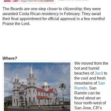
The Beards are one-step closer to citizenship; they were
awarded Costa Rican residency in February. They await
their final appointment for official approval in a few months!
Praise the Lord.
Where?
We moved from the
hot and humid
beaches of
Jacó
to
the cool and fresh
mountains of
San
Ramón
. San
Ramón can be
found about an
hour north-west of
San Jose, CR’s