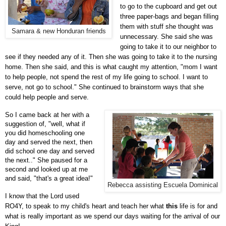
to go to the cupboard and get out
three paper-bags and began filling
them with stuff she thought was
Samara & new Honduran friends
unnecessary. She said she was
going to take it to our neighbor to
see if they needed any of it. Then she was going to take it to the nursing
home. Then she said, and this is what caught my attention, "mom I want
to help people, not spend the rest of my life going to school. I want to
serve, not go to school." She continued to brainstorm ways that she
could help people and serve.
So I came back at her with a
suggestion of, "well, what if
you did homeschooling one
day and served the next, then
did school one day and served
the next.."
She paused for a
second and looked up at me
and said, "that's a great idea!"
Rebecca assisting Escuela Dominical
I know that the Lord used
RO4Y, to speak to my child's heart and teach her what
this
life is for and
what is really important as we spend our days waiting for the arrival of our