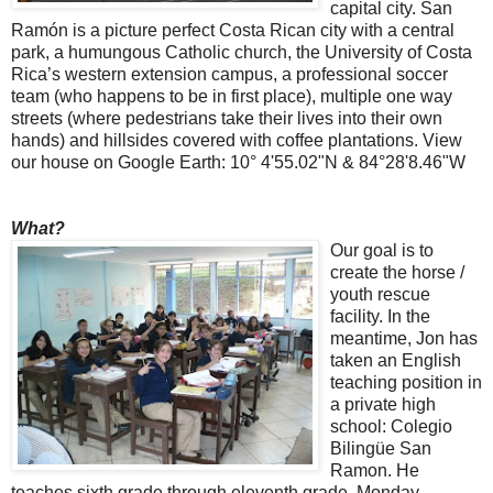
capital city. San
Ramón is a picture perfect Costa Rican city with a central
park, a humungous Catholic church, the University of Costa
Rica’s western extension campus, a professional soccer
team (who happens to be in first place), multiple one way
streets (where pedestrians take their lives into their own
hands) and hillsides covered with coffee plantations. View
our house on Google Earth: 10° 4'55.02"N & 84°28'8.46"W
What?
Our goal is to
create the horse /
youth rescue
facility. In the
meantime, Jon has
taken an English
teaching position in
a private high
school: Colegio
Bilingüe San
Ramon. He
teaches sixth grade through eleventh grade, Monday