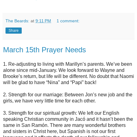
The Beards:
at
9:11 PM
1 comment:
Share
March 15th Prayer Needs
1. Re-adjusting to living with Marillyn’s parents. We’ve been
alone since mid-January. We look forward to Wayne and
Brooke’s return, but life will be different. No doubt that Naomi
will be glad to have “Nina” and “Papi” back!
2. Strength for our marriage: Between Jon’s new job and the
girls, we have very little time for each other.
3. Strength for our spiritual growth: We left our English
speaking Christian community in Jacó and it hasn’t been the
same in San Ramón. There are many wonderful brothers
and sisters in Christ here, but Spanish is not our first