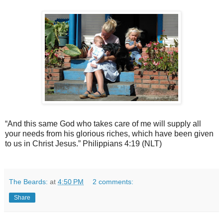
“And this same God who takes care of me will supply all
your needs from his glorious riches, which have been given
to us in Christ Jesus.” Philippians 4:19 (NLT)
The Beards:
at
4:50 PM
2 comments:
Share