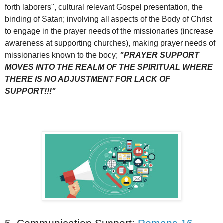
forth laborers", cultural relevant Gospel presentation, the
binding of Satan; involving all aspects of the Body of Christ
to engage in the prayer needs of the missionaries (increase
awareness at supporting churches), making prayer needs of
missionaries known to the body;
"PRAYER SUPPORT
MOVES INTO THE REALM OF THE SPIRITUAL WHERE
THERE IS NO ADJUSTMENT FOR LACK OF
SUPPORT!!!"