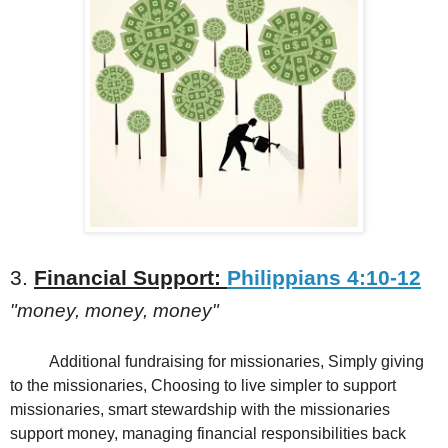
3.
Financial Support:
Philippians 4:10-12
"money, money, money"
Additional fundraising for missionaries, Simply giving
to the missionaries, Choosing to live simpler to support
missionaries, smart stewardship with the missionaries
support money, managing financial responsibilities back