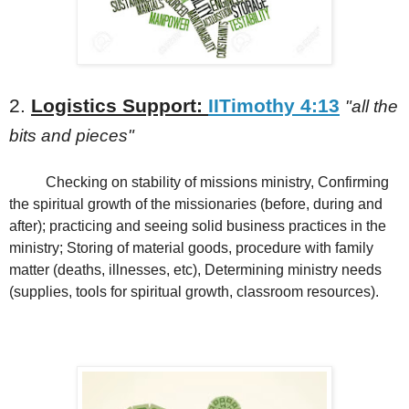
2.
Logistics Support:
IITimothy 4:13
"all the
bits and pieces"
Checking on stability of missions ministry, Confirming
the spiritual growth of the missionaries (before, during and
after); practicing and seeing solid business practices in the
ministry; Storing of material goods, procedure with family
matter (deaths, illnesses, etc), Determining ministry needs
(supplies, tools for spiritual growth, classroom resources).