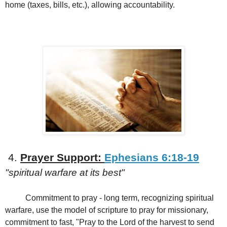
home (taxes, bills, etc.), allowing accountability.
4.
Prayer Support:
Ephesians 6:18-19
"spiritual warfare at its best"
Commitment to pray - long term, recognizing spiritual
warfare, use the model of scripture to pray for missionary,
commitment to fast, "Pray to the Lord of the harvest to send