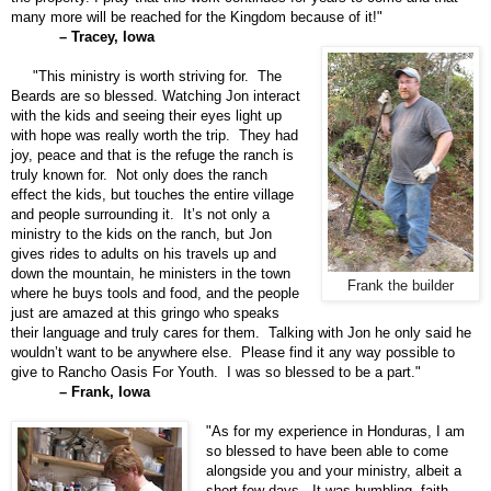
many more will be reached for the Kingdom because of it!"
– Tracey, Iowa
"This ministry is worth striving for. The
Beards are so blessed. Watching Jon interact
with the kids and seeing their eyes light up
with hope was really worth the trip. They had
joy, peace and that is the refuge the ranch is
truly known for. Not only does the ranch
effect the kids, but touches the entire village
and people surrounding it. It’s not only a
ministry to the kids on the ranch, but Jon
gives rides to adults on his travels up and
down the mountain, he ministers in the town
Frank the builder
where he buys tools and food, and the people
just are amazed at this gringo who speaks
their language and truly cares for them. Talking with Jon he only said he
wouldn’t want to be anywhere else. Please find it any way possible to
give to Rancho Oasis For Youth. I was so blessed to be a part."
– Frank, Iowa
"As for my experience in Honduras, I am
so blessed to have been able to come
alongside you and your ministry, albeit a
short few days. It was humbling, faith-