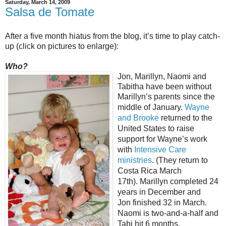
Saturday, March 14, 2009
Salsa de Tomate
After a five month hiatus from the blog, it’s time to play catch-
up (click on pictures to enlarge):
Who?
Jon, Marillyn, Naomi and
Tabitha have been without
Marillyn’s parents since the
middle of
January.
Wayne
and Brooke
returned to the
United States to raise
support for Wayne’s work
with
Intensive Care
ministries
. (They return to
Costa Rica March
17th). Marillyn completed 24
years in December and
Jon finished 32 in March.
Naomi is two-and-a-half and
Tabi hit 6 months.