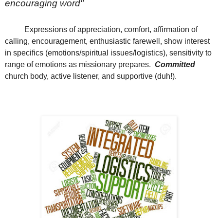
encouraging word"
Expressions of appreciation, comfort, affirmation of
calling, encouragement, enthusiastic farewell, show interest
in specifics (emotions/spiritual issues/logistics), sensitivity to
range of emotions as missionary prepares.
Committed
church body, active listener, and supportive (duh!).