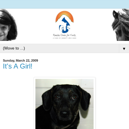
▼
Sunday, March 22, 2009
It's A Girl!