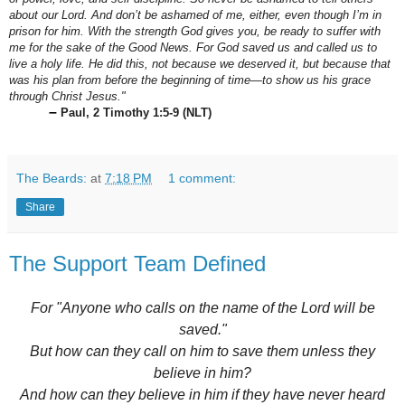
about our Lord. And don’t be ashamed of me, either, even though I’m in
prison for him. With the strength God gives you, be ready to suffer with
me for the sake of the Good News. For God saved us and called us to
live a holy life. He did this, not because we deserved it, but because that
was his plan from before the beginning of time—to show us his grace
through Christ Jesus."
–
Paul, 2 Timothy 1:5-9 (NLT)
The Beards:
at
7:18 PM
1 comment:
Share
The Support Team Defined
For "Anyone who calls on the name of the Lord will be
saved."
But how can they call on him to save them unless they
believe in him?
And how can they believe in him if they have never heard