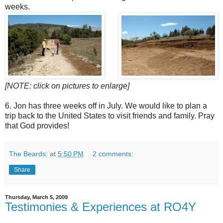
weeks.
[NOTE: click on pictures to enlarge]
6. Jon has three weeks off in July. We would like to plan a
trip back to the United States to visit friends and family. Pray
that God provides!
The Beards:
at
5:50 PM
2 comments:
Share
Thursday, March 5, 2009
Testimonies & Experiences at RO4Y