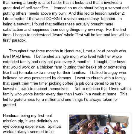
that having a family is a lot harder than it looks and that it involves a
great deal of self-sacrifice. I learned so much about being a servant and
putting others’ needs above my own. And this led to lesson number 2:
Life is better if the world DOESN’T revolve around Josy Tarantini. In
being a servant, I found that selflessness actually brought more
satisfaction and happiness than doing things my own way. For the first
time, I began to understood Jesus’ whole “first will be last and last will be
first” paradox.
Throughout my three months in Honduras, I met a lot of people who
live HARD lives. I befriended a single mom who lived with her whole
extended family and only got paid every 3 months. I taught little boys
that would work on a chicken farm (cutting their beaks off or something
like that) to make extra money for their families. I talked to a guy who
believed he was possessed by demons. I went to church with a family
that spent their “free time” picking coffee (a job considered to be the
lowest of lows) to support themselves. Not to mention that I lived with a
family who works harder every day than I work in a week at home. This
led to gratefulness for a million and one things I’d always taken for
granted.
Honduras being my first real
mission trip, it was definitely an
eye opening experience. Spiritual
warfare always seemed to be