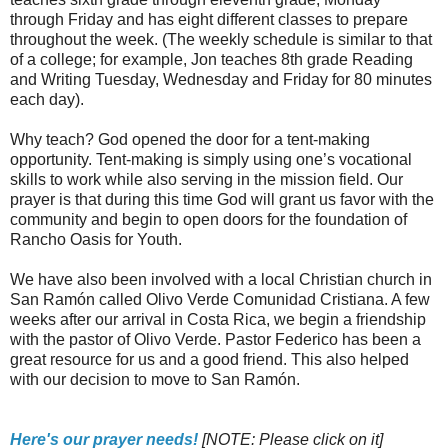
through Friday and has eight different classes to prepare
throughout the week. (The weekly schedule is similar to that
of a college; for example, Jon teaches 8th grade Reading
and Writing Tuesday, Wednesday and Friday for 80 minutes
each day).
Why teach? God opened the door for a tent-making
opportunity. Tent-making is simply using one’s vocational
skills to work while also serving in the mission field. Our
prayer is that during this time God will grant us favor with the
community and begin to open doors for the foundation of
Rancho Oasis for Youth.
We have also been involved with a local Christian church in
San Ramón called Olivo Verde Comunidad Cristiana. A few
weeks after our arrival in Costa Rica, we begin a friendship
with the pastor of Olivo Verde.
Pastor Federico
has been a
great resource for us and a good friend. This also helped
with our decision to move to San Ramón.
Here's our prayer needs!
[NOTE: Please click on it]