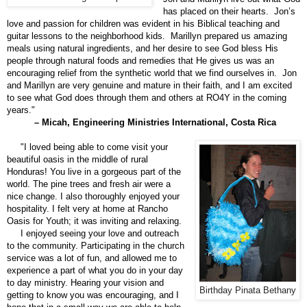
has placed on their hearts. Jon’s
love and passion for children was evident in his Biblical teaching and
guitar lessons to the neighborhood kids. Marillyn prepared us amazing
meals using natural ingredients, and her desire to see God bless His
people through natural foods and remedies that He gives us was an
encouraging relief from the synthetic world that we find ourselves in. Jon
and Marillyn are very genuine and mature in their faith, and I am excited
to see what God does through them and others at RO4Y in the coming
years."
– Micah, Engineering Ministries International, Costa Rica
"I loved being able to come visit your
beautiful oasis in the middle of rural
Honduras! You live in a gorgeous part of the
world. The pine trees and fresh air were a
nice change. I also thoroughly enjoyed your
hospitality. I felt very at home at Rancho
Oasis for Youth; it was inviting and relaxing.
I enjoyed seeing your love and outreach
to the community. Participating in the church
service was a lot of fun, and allowed me to
experience a part of what you do in your day
to day ministry. Hearing your vision and
Birthday Pinata Bethany
getting to know you was encouraging, and I