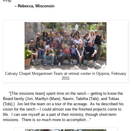
King!
– Rebecca, Wisconsin
Calvary Chapel Morgantown Team at retreat center in Ojojona, February
2011
"[The missions team] spent time on the ranch – getting to know the
Beard family (Jon, Marillyn
(Mare)
, Naomi, Tabitha
(Tabi),
and Tobias
(Tobi)
.) Jon led the team on a tour of the acreage. As he described his
vision for the ranch – I could almost see the finished projects come to
life. I can see myself as a part of their ministry, through short-term
missions. There is so much more to accomplish…"