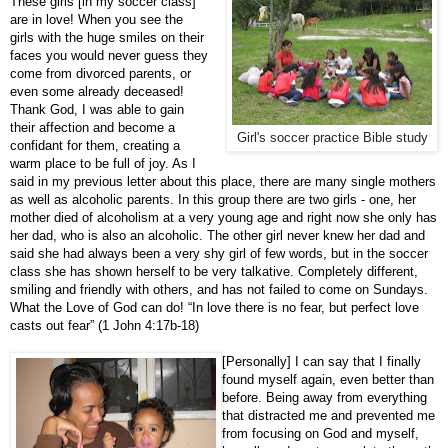
These girls [in my soccer class]
are in love! When you see the
girls with the huge smiles on their
faces you would never guess they
come from divorced parents, or
even some already deceased!
Thank God, I was able to gain
their affection and become a
Girl's soccer practice Bible study
confidant for them, creating a
warm place to be full of joy. As I
said in my previous letter about this place, there are many single mothers
as well as alcoholic parents. In this group there are two girls - one, her
mother died of alcoholism at a very young age and right now she only has
her dad, who is also an alcoholic. The other girl never knew her dad and
said she had always been a very shy girl of few words, but in the soccer
class she has shown herself to be very talkative. Completely different,
smiling and friendly with others, and has not failed to come on Sundays.
What the Love of God can do! “In love there is no fear, but perfect love
casts out fear” (1 John 4:17b-18)
[Personally] I can say that I finally
found myself again, even better than
before. Being away from everything
that distracted me and prevented me
from focusing on God and myself,