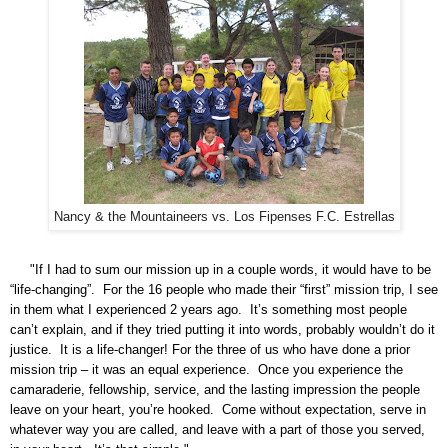
Nancy & the Mountaineers vs. Los Fipenses F.C. Estrellas
"If I had to sum our mission up in a couple words, it would have to be
“life-changing”. For the 16 people who made their “first” mission trip, I see
in them what I experienced 2 years ago. It’s something most people
can’t explain, and if they tried putting it into words, probably wouldn’t do it
justice.
It is a life-changer!
For the three of us who have done a prior
mission trip – it was an equal experience. Once you experience the
camaraderie, fellowship, service, and the lasting impression the people
leave on your heart, you’re hooked. Come without expectation, serve in
whatever way you are called, and leave with a part of those you served,