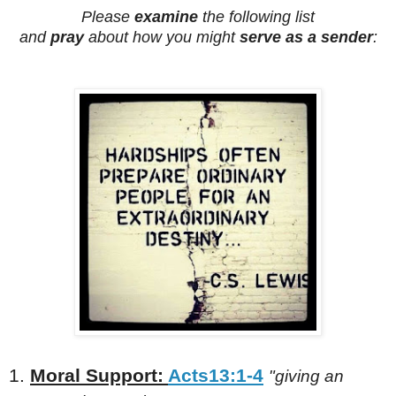
Please
examine
the following list
and
pray
about how you might
serve as a sender
:
1.
Moral Support:
Acts13:1-4
"giving an