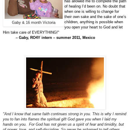
has allowed me to complete the path
of healing I’d been on. No doubt that
when one is willing to change for
their own sake and the sake of one’s
children, anything is possible when
Gaby & 16 month Victoria
you open your heart to God and let
Him take care of EVERYTHING!"
– Gaby, RO4Y intern – summer 2011, Mexico
"And I know that same faith continues strong in you. This is why I remind
you to
fan into flames the spiritual gift God gave you when I laid my
hands on you. For God has not given us a spirit of fear and timidity, but
of power, love, and self-discipline. So never be ashamed to tell others