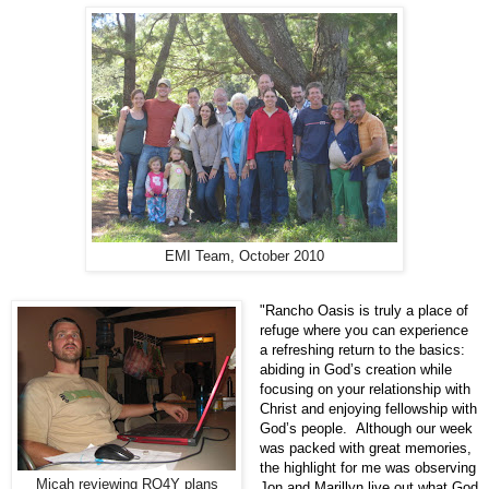
EMI Team, October 2010
"Rancho Oasis is truly a place of
refuge where you can experience
a refreshing return to the basics:
abiding in God’s creation while
focusing on your relationship with
Christ and enjoying fellowship with
God’s people. Although our week
was packed with great memories,
the highlight for me was observing
Micah reviewing RO4Y plans
Jon and Marillyn live out what God