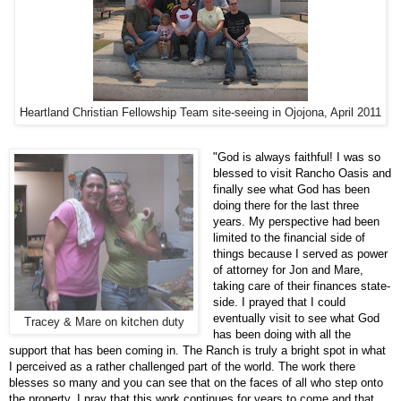
Heartland Christian Fellowship Team site-seeing in Ojojona, April 2011
"God is always faithful! I was so
blessed to visit Rancho Oasis and
finally see what God has been
doing there for the last three
years. My perspective had been
limited to the financial side of
things because I served as power
of attorney for Jon and Mare,
taking care of their finances state-
side. I prayed that I could
eventually visit to see what God
Tracey & Mare on kitchen duty
has been doing with all the
support that has been coming in. The Ranch is truly a bright spot in what
I perceived as a rather challenged part of the world. The work there
blesses so many and you can see that on the faces of all who step onto
the property. I pray that this work continues for years to come and that