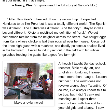
in your heart. It’s that simple."
– Nancy, West Virginia
(
read the full story at Nancy’s blog
)
"After New Year’s, I headed off on my second trip. I expected
Honduras to be like Peru, but it was a totally different world. The Spanish
was different. The culture was different. And the “city” I stayed in was
beyond different. Ojojona redefined my definition of “rural.” We got
homemade tortillas from the neighbor across the street. We bought eggs
from Karla whose chickens laid their eggs all over her house. Oscar cut
the knee-high grass with a machete, and deadly poisonous snakes lived
in the backyard. I even found myself out in the field with big rubber
galoshes feeding the goats like a good ‘ole farm girl.
Although I taught Sunday school,
recorder, Bible study, art, and
English in Honduras, I learned
much more than I taught. Lesson
number 1: The world does not
revolve around Josy Tarantini. Of
course, I’ve always known this to
be true, but it didn’t carry real
meaning until I spent three
Make a joyful noise!
months living with two and four
year old girls and a baby. I saw