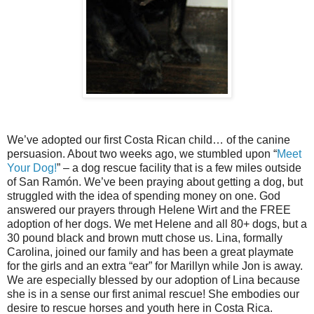
We’ve adopted our first Costa Rican child… of the canine
persuasion. About two weeks ago, we stumbled upon “
Meet
Your Dog!
” – a dog rescue facility that is a few miles outside
of San Ramón. We’ve been praying about getting a dog, but
struggled with the idea of spending money on one. God
answered our prayers through Helene Wirt and the FREE
adoption of her dogs. We met Helene and all 80+ dogs, but a
30 pound black and brown mutt chose us. Lina, formally
Carolina, joined our family and has been a great playmate
for the girls and an extra “ear” for Marillyn while Jon is away.
We are especially blessed by our adoption of Lina because
she is in a sense our first animal rescue! She embodies our
desire to rescue horses and youth here in Costa Rica.