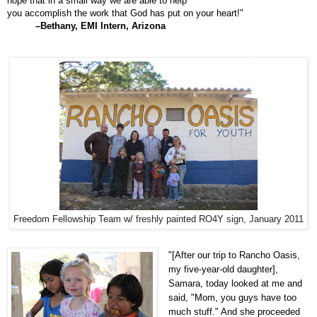
hope that in a small way we are able to help
you accomplish the work that God has put on your heart!"
–Bethany, EMI Intern, Arizona
Freedom Fellowship Team w/ freshly painted RO4Y sign, January 2011
"[After our trip to Rancho Oasis,
my five-year-old daughter],
Samara, today looked at me and
said, "Mom, you guys have too
much stuff." And she proceeded