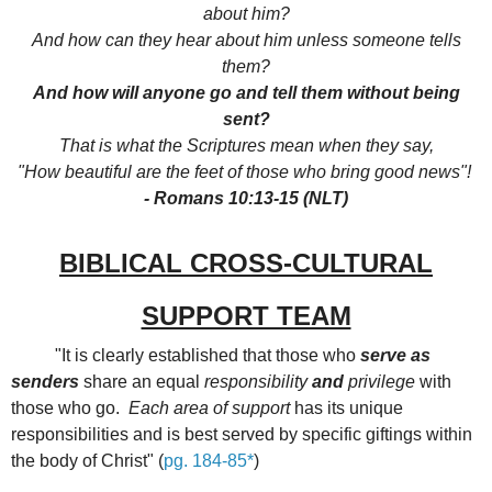
about him?
And how can they hear about him unless someone tells
them?
And how will anyone go and tell them without being
sent?
That is what the Scriptures mean when they say,
"How beautiful are the feet of those who bring good news"!
- Romans 10:13-15 (NLT)
BIBLICAL CROSS-CULTURAL
SUPPORT TEAM
"It is clearly established that those who
serve as
senders
share an equal
responsibility
and
privilege
with
those who go.
Each area of support
has its unique
responsibilities and is best served by specific giftings within
the body of Christ" (
pg. 184-85*
)