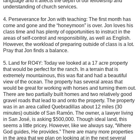
language and it affects the depth of our fellowship and
understanding of church services.
4. Perseverance for Jon with teaching: The first month has
come and gone and the “honeymoon” is over. Jon loves his
class time and has plenty of opportunities to instruct in the
areas of self-control and responsibility, as well as English.
However, the workload of preparing outside of class is a lot.
Pray that Jon finds a balance.
5. Land for RO4Y: Today we looked at a 17 acre property
that would be perfect for the ranch. In a terrain that is
extremely mountainous, this was flat and had a beautiful
view of the ocean. The property has several areas that
would be great for working with horses and turning them out.
There are two partially built homes and two relatively good
gravel roads that lead to and onto the property. The property
was in an area called Quebradillas about 12 miles (30
minutes) outside of San Ramón. The owner, a lawyer living
in San José, is asking $500,000. Though ideal land, this
seems a little pricey. However, like we always say, “Where
God guides, He provides.” There are many more properties
in the area that we plan on looking at in the next several