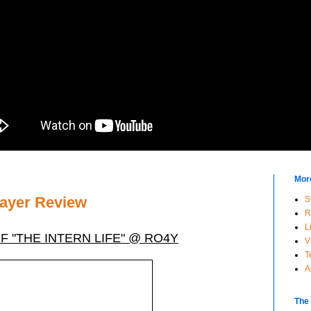
Mor
rayer Review
S
R
L
 "THE INTERN LIFE" @ RO4Y
V
T
A
The