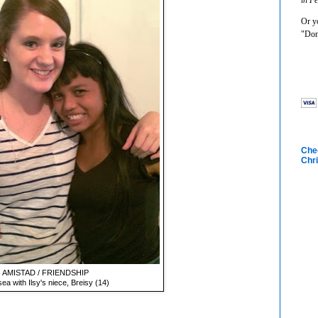
Or yo
"Don
Chec
Chri
AMISTAD / FRIENDSHIP
ea with Ilsy's niece, Breisy (14)