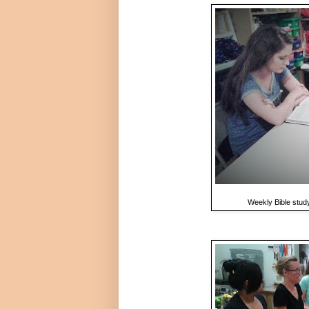
Weekly Bible study