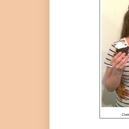
Chels