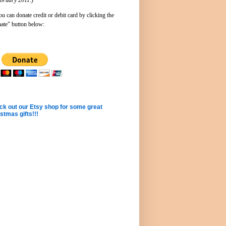
u can donate credit or debit card by clicking the
ate" button below:
k out our Etsy shop for some great
stmas gifts!!!