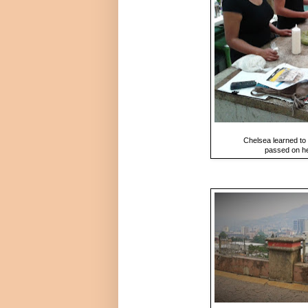
Chelsea learned to 
passed on he