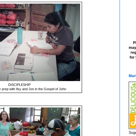
P
may
reg
for
Mari
DISCIPLESHIP
 prep with Ilsy and Jon in the Gospel of John
Sugg