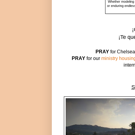
Whether modeling t
or enduring endless
¡
¡
Te qu
PRAY
for Chelsea 
PRAY
for our
ministry housin
inter
S