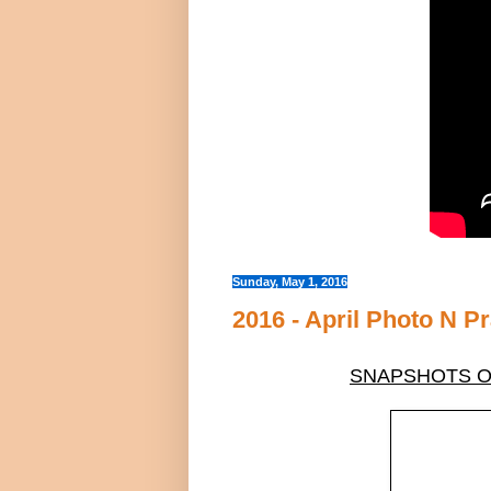
Sunday, May 1, 2016
2016 - April Photo N P
SNAPSHOTS OF