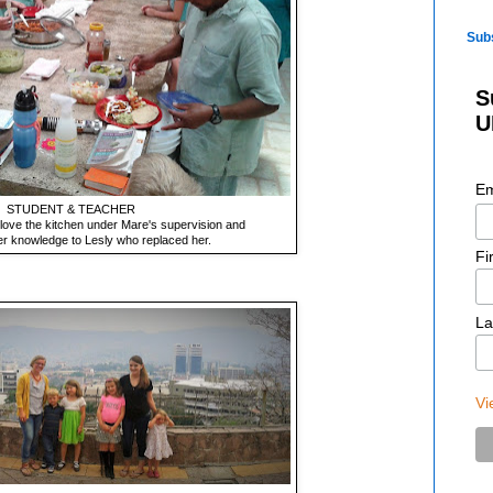
Sub
S
U
Em
STUDENT & TEACHER
love the kitchen under Mare's supervision and
r knowledge to Lesly who replaced her.
Fi
La
Vi