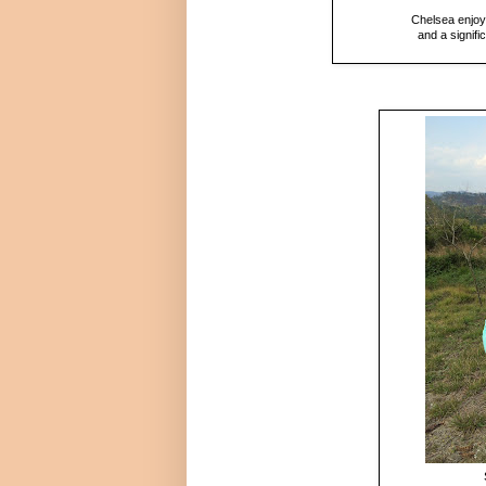
Chelsea enjoye
and a signif