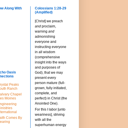
ow Along With
Colossians 1:28-29
(Amplified)
[Christ] we preach
and
proclaim,
warning
and
admonishing
everyone and
instructing everyone
in all wisdom
(comprehensive
insight into the ways
and purposes of
cho Oasis
God), that we may
nections
present every
person mature (full-
rystal Peaks
grown, fully initiated,
outh Ranch
complete, and
alvary Chapel
es Moines
perfect) in Christ (the
Anointed One).
ngineering
inistries
For this I labor [unto
nternational
weariness], striving
aith Comes By
with all the
earing
superhuman energy