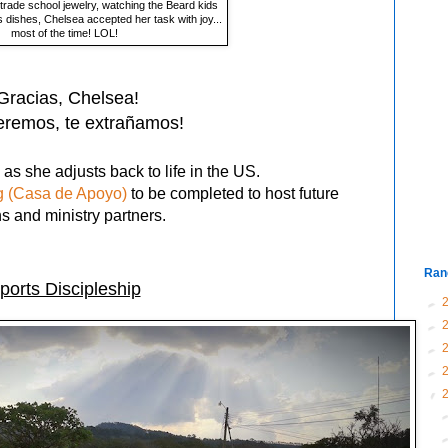
rade school jewelry, watching the Beard kids
 dishes, Chelsea accepted her task with joy...
most of the time! LOL!
Gracias, Chelsea!
eremos, te e
xtrañamos
!
as she adjusts back to life in the US.
g (Casa de Apoyo)
to be completed to host future
ns and ministry partners.
Ran
ports Discipleship
►
►
►
►
▼