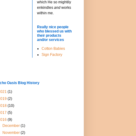
which He so mightily
enkindles
and
works
within me.
Really nice people
who blessed us with
their products
and/or services
Cotton Babies
Sign Factory
cho Oasis Blog History
2021
(1)
2019
(2)
2018
(10)
2017
(5)
2016
(9)
►
December
(1)
►
November
(2)