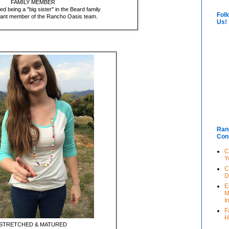
FAMILY MEMBER
d being a "big sister" in the Beard family
Foll
icant member of the Rancho Oasis team.
Us!
Ran
Con
C
Y
C
D
E
M
I
F
H
STRETCHED & MATURED