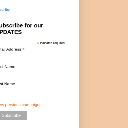
scribe
ubscribe for our
PDATES
*
indicates required
*
ail Address
rst Name
st Name
ew previous campaigns.