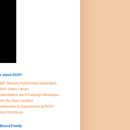
e about RO4Y
taff / Ministry Partnership Application
O4Y Video Library
isten/Watch Jon's Furlough Messages
isit Our New Location
estimonies & Experiences at RO4Y
bout Honduras
 Beard Family