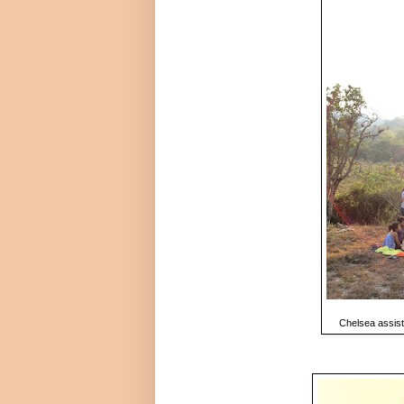
Chelsea assists