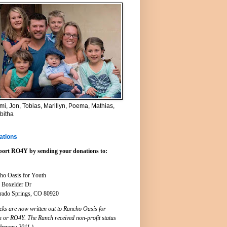
i, Jon, Tobias, Marillyn, Poema, Mathias,
bitha
ations
ort RO4Y by sending your donations to:
ho Oasis for Youth
 Boxelder Dr
rado Springs, CO 80920
cks are now written out to Rancho Oasis for
h or RO4Y. The Ranch received non-profit status
ebruary 2011.)