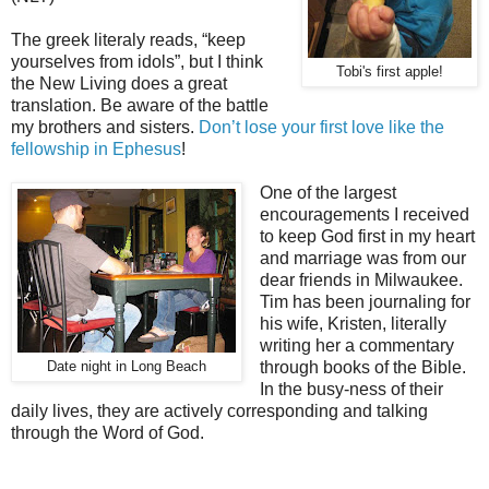
The greek literaly reads, “keep
yourselves from idols”, but I think
Tobi's first apple!
the New Living does a great
translation. Be aware of the battle
my brothers and sisters.
Don’t lose your first love like the
fellowship in Ephesus
!
One of the largest
encouragements I received
to keep God first in my heart
and marriage was from our
dear friends in Milwaukee.
Tim has been journaling for
his wife, Kristen, literally
writing her a commentary
through books of the Bible.
Date night in Long Beach
In the busy-ness of their
daily lives, they are actively corresponding and talking
through the Word of God.