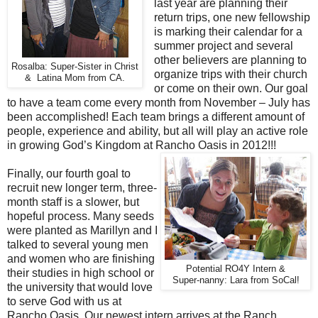
last year are planning their
return trips, one new fellowship
is marking their calendar for a
summer project and several
other believers are planning to
Rosalba: Super-Sister in Christ
organize trips with their church
& Latina Mom from CA.
or come on their own. Our goal
to have a team come every month from November – July has
been accomplished! Each team brings a different amount of
people, experience and ability, but all will play an active role
in growing God’s Kingdom at Rancho Oasis in 2012!!!
Finally, our fourth goal to
recruit new longer term, three-
month staff is a slower, but
hopeful process. Many seeds
were planted as Marillyn and I
talked to several young men
and women who are finishing
Potential RO4Y Intern &
their studies in high school or
Super-nanny: Lara from SoCal!
the university that would love
to serve God with us at
Rancho Oasis. Our newest intern arrives at the Ranch