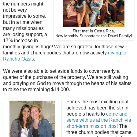
the numbers might
not be very
impressive to some,
but in a time when
many missionaries
First met in Costa Rica,
are losing support, a
Now Monthly Supporters: the Dowd Family!
17% increase in
monthly giving is huge! We are so grateful for those new
families and church bodies that are now actively
giving to
Rancho Oasis
.
We were also able to set aside funds to cover nearly a
quarter of the purchase of the property. We are still waiting
and praying on God to move through the hearts of his saints
to raise the remaining $14,000.
For us the most exciting goal
achieved has been the stir in
people’s hearts to
come and
serve with us at the Ranch via
short-term mission trips
! The
three church bodies that came