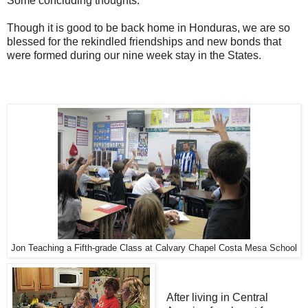
Some concluding thoughts:
Though it is good to be back home in Honduras, we are so
blessed for the rekindled friendships and new bonds that
were formed during our nine week stay in the States.
Jon Teaching a Fifth-grade Class at Calvary Chapel Costa Mesa School
After living in Central