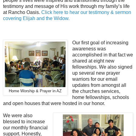
people’s lives were inspired and transformed through the
testimony and message of His work through my family’s life
at Rancho Oasis
.
Click here to hear our testimony & sermon
covering Elijah and the Widow
.
Our first goal of increasing
awareness was
accomplished in that fact we
shared at eight new
fellowships. We also signed
up several new prayer
warriors for our email
updates from amongst all
the churches services,
Home Worship & Prayer in AZ
home fellowships, schools
and open houses that were hosted in our honor.
We were also
blessed to increase
our monthly financial
support. Honestly,