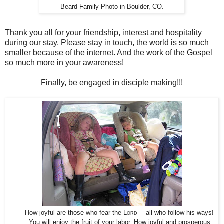
Beard Family Photo in Boulder, CO.
Thank you all for your friendship, interest and hospitality
during our stay. Please stay in touch, the world is so much
smaller because of the internet. And the work of the Gospel
so much more in your awareness!
Finally, be engaged in disciple making!!!
How joyful are those who fear the
Lord
— all who follow his ways!
You will enjoy the fruit of your labor. How joyful and prosperous