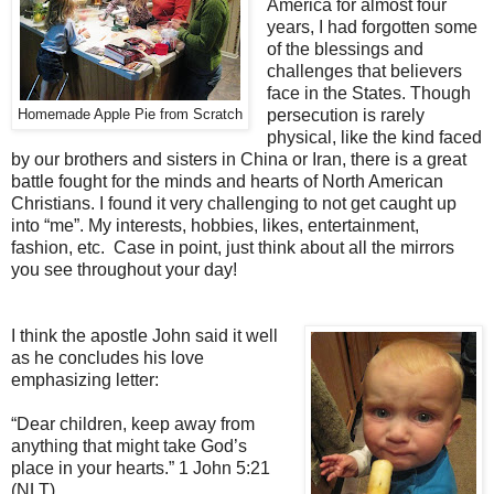
America for almost four
years, I had forgotten some
of the blessings and
challenges that believers
face in the States. Though
persecution is rarely
Homemade Apple Pie from Scratch
physical, like the kind faced
by our brothers and sisters in China or Iran, there is a great
battle fought for the minds and hearts of North American
Christians. I found it very challenging to not get caught up
into “me”. My interests, hobbies, likes, entertainment,
fashion, etc. Case in point, just think about all the mirrors
you see throughout your day!
I think the apostle John said it well
as he concludes his love
emphasizing letter:
“Dear children, keep away from
anything that might take God’s
place in your hearts.”
1 John 5:21
(NLT)