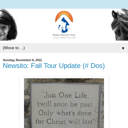
▼
Sunday, November 6, 2011
Newsito: Fall Tour Update (# Dos)