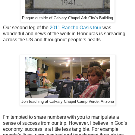
Plaque outside of Calvary Chapel Ark City's Building
Our second leg of the
2011 Rancho Oasis tour
was
wonderful and news of the work in Honduras is spreading
across the US and throughout people’s hearts.
Jon teaching at Calvary Chapel Camp Verde, Arizona
I’m tempted to share numbers with you to manipulate a
sense of success from our trip. However, I believe in God’s
economy, success is a little less tangible. For example,