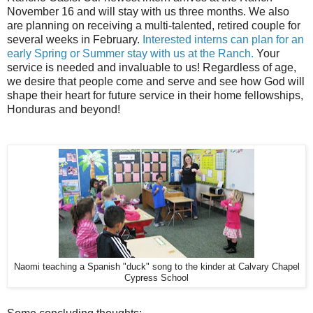
November 16 and will stay with us three months. We also
are planning on receiving a multi-talented, retired couple for
several weeks in February.
Interested interns can plan for an
early Spring or Summer stay with us at the Ranch.
Your
service is needed and invaluable to us! Regardless of age,
we desire that people come and serve and see how God will
shape their heart for future service in their home fellowships,
Honduras and beyond!
Naomi teaching a Spanish "duck" song to the kinder at Calvary Chapel
Cypress School