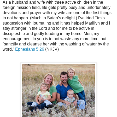
As a husband and wife with three active children in the
foreign mission field, life gets pretty busy and unfortunately
devotions and prayer with my wife are one of the first things
to not happen. (Much to Satan’s delight.) I’ve tried Tim’s
suggestion with journaling and it has helped Marillyn and I
stay stronger in the Lord and for me to be active in
discipleship and godly leading in my home. Men, my
encouragement to you is to not waste any more time, but
“sanctify and cleanse her with the washing of water by the
word.”
Ephesians 5:26
(NKJV)