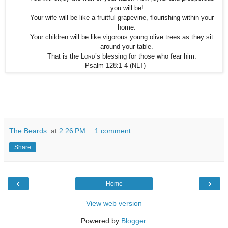
you will be!
Your wife will be like a fruitful grapevine, flourishing within your
home.
Your children will be like vigorous young olive trees as they sit
around your table.
That is the
Lord
’s blessing for those who fear him.
-Psalm 128:1-4
(NLT)
The Beards:
at
2:26 PM
1 comment:
Share
‹
›
Home
View web version
Powered by
Blogger
.