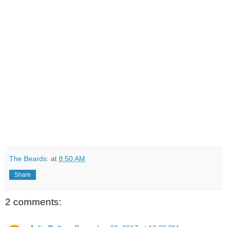
The Beards:
at
8:50 AM
Share
2 comments: