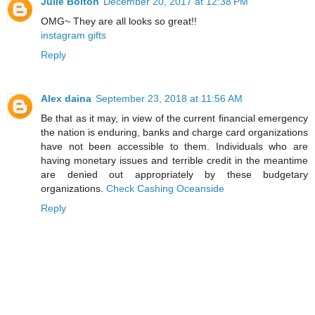
Julie Bolton
December 20, 2017 at 12:38 PM
OMG~ They are all looks so great!!
instagram gifts
Reply
Alex daina
September 23, 2018 at 11:56 AM
Be that as it may, in view of the current financial emergency
the nation is enduring, banks and charge card organizations
have not been accessible to them. Individuals who are
having monetary issues and terrible credit in the meantime
are denied out appropriately by these budgetary
organizations.
Check Cashing Oceanside
Reply