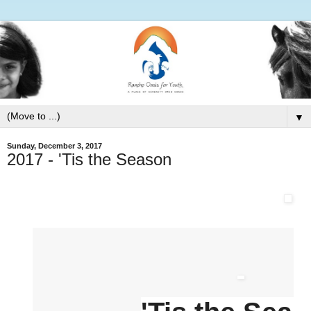
▼
Sunday, December 3, 2017
2017 - 'Tis the Season