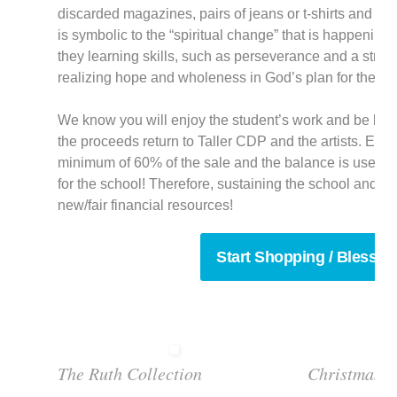
discarded magazines, pairs of jeans or t-shirts and ma
is symbolic to the “spiritual change” that is happening i
they learning skills, such as perseverance and a strong
realizing hope and wholeness in God’s plan for their li
We know you will enjoy the student’s work and be bles
the proceeds return to Taller CDP and the artists. Eac
minimum of 60% of the sale and the balance is used f
for the school! Therefore, sustaining the school and h
new/fair financial resources!
Start Shopping / Blessin
The Ruth Collection
Christmas T