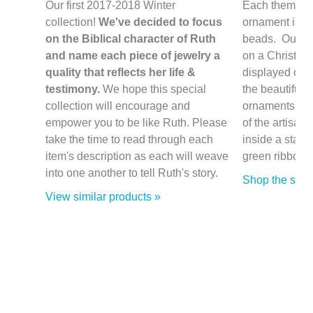
Our first 2017-2018 Winter
Each themed 
collection!
We've decided to focus
ornament is h
on the Biblical character of Ruth
beads. Our or
and name each piece of jewelry a
on a Christmas
quality that reflects her life &
displayed on a
testimony.
We hope this special
the beautifull
collection will encourage and
ornaments co
empower you to be like Ruth. Please
of the artisan/
take the time to read through each
inside a stamp
item's description as each will weave
green ribbon.
into one another to tell Ruth's story.
Shop the sale
View similar products »