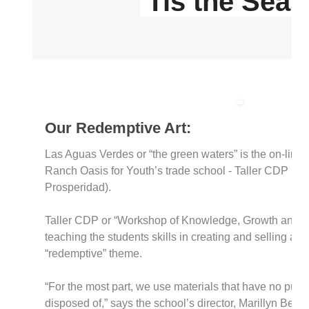
'Tis the Sea
Our Redemptive Art:
Las Aguas Verdes or “the green waters” is the on-line s
Ranch Oasis for Youth’s trade school - Taller CDP (C
Prosperidad).
Taller CDP or “Workshop of Knowledge, Growth and Pr
teaching the students skills in creating and selling arti
“redemptive” theme.
“For the most part, we use materials that have no purp
disposed of,” says the school’s director, Marillyn Bear