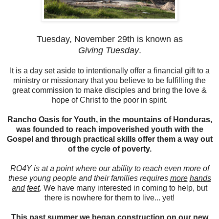
Tuesday, November 29th is known as
Giving Tuesday
.
It is a day set aside to intentionally offer a financial gift to a
ministry or missionary that you believe to be fulfilling the
great commission to make disciples and bring the love &
hope of Christ to the poor in spirit.
Rancho Oasis for Youth, in the mountains of Honduras,
was founded to reach impoverished youth with the
Gospel and through practical skills offer them a way out
of the cycle of poverty.
RO4Y is at a point where our ability to reach even more of
these young people and their families requires
more
hands
and
feet
.
We have many interested in coming to help, but
there is nowhere for them to live... yet!
This past summer we began construction on our new