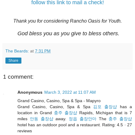
follow this link to mail a check!
Thank you for considering Rancho Oasis for Youth.
God bless you as you give to bless others.
The Beards:
at
7:31 PM
Share
1 comment:
Anonymous
March 3, 2022 at 11:07 AM
Grand Casino, Casino, Spa & Spa - Mapyro
Grand Casino, Casino, Spa & Spa
김포 출장샵
has a
location in Grand
충주 출장샵
Rapids, Michigan that is 7
miles
안동 출장샵
away.
정읍 출장안마
The
충주 출장샵
hotel has an outdoor pool and a restaurant. Rating: 4.5 · ‎27
reviews