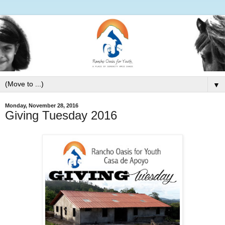
▼
Monday, November 28, 2016
Giving Tuesday 2016