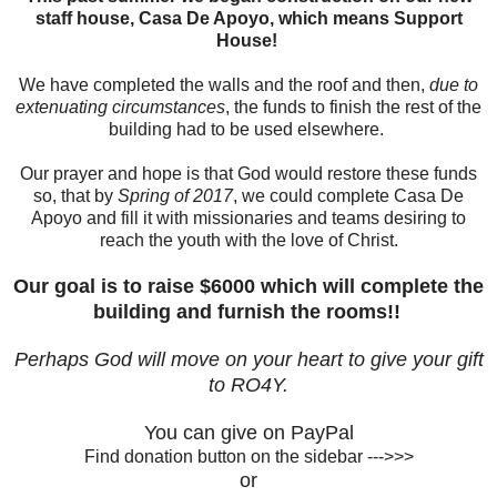
staff house, Casa De Apoyo, which means Support
House!
We have completed the walls and the roof and then,
due to
extenuating circumstances
, the funds to finish the rest of the
building had to be used elsewhere.
Our prayer and hope is that God would restore these funds
so, that by
Spring of 2017
, we could complete Casa De
Apoyo and fill it with missionaries and teams desiring to
reach the youth with the love of Christ.
Our goal is to raise $6000 which will complete the
building and furnish the rooms!!
Perhaps God will move on your heart to give your gift
to RO4Y.
You can give on PayPal
Find donation button on the sidebar --->>>
or