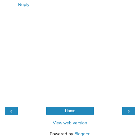
Reply
‹
›
Home
View web version
Powered by
Blogger
.