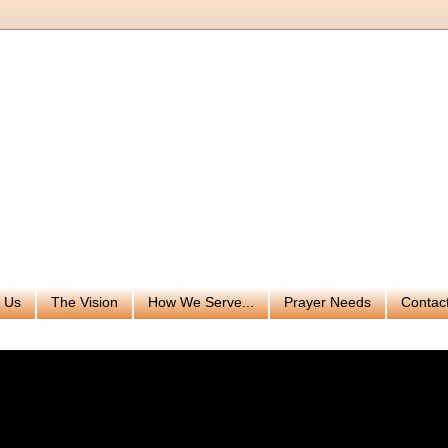
 Us
The Vision
How We Serve...
Prayer Needs
Contac