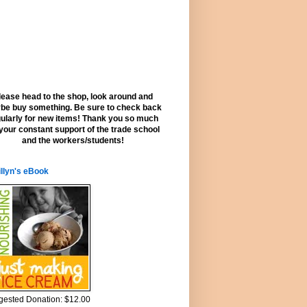
lease head to the shop, look around and
be buy something. Be sure to check back
ularly for new items! Thank you so much
 your constant support of the trade school
and the workers/students!
llyn's eBook
ested Donation: $12.00