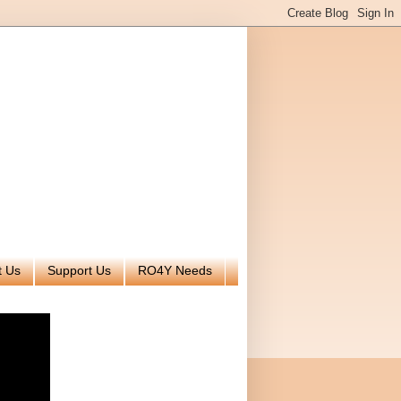
t Us
Support Us
RO4Y Needs