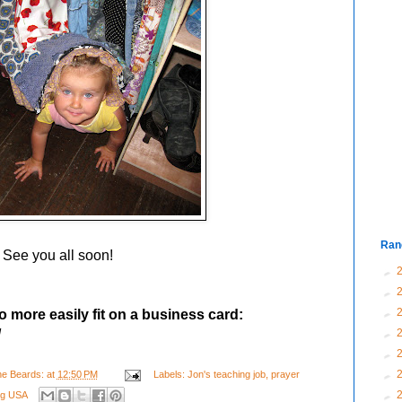
Ran
See you all soon!
►
►
►
o more easily fit on a business card:
/
►
►
►
e Beards:
at
12:50 PM
Labels:
Jon's teaching job
,
prayer
►
ing USA