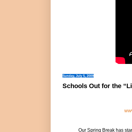
Sunday, July 5, 2009
Schools Out for the “L
www
Our Spring Break has sta