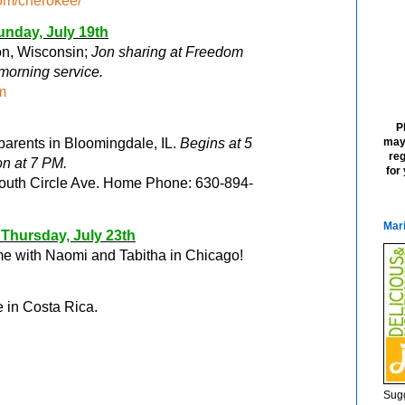
om/cherokee/
unday, July 19
th
ton, Wisconsin;
Jon sharing at Freedom
morning service.
m
P
may
arents in Bloomingdale, IL.
Begins at 5
reg
on at 7 PM
.
for
South Circle Ave. Home Phone: 630-894-
Mari
Thursday, July 23
th
me with Naomi and Tabitha in Chicago!
e in Costa Rica.
Sugg