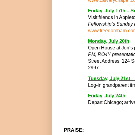
www.calvarychapel.c
Friday, July 17
th
– S
Visit friends in Apple
Fellowship’s Sunday 
www.freedombarn.co
Monday, July 20
th
Open House at Jon’s p
PM,
RO4Y presentati
Street Address: 124 
2997
Tuesday, July 21
st
– 
Log-in grandparent ti
Friday, July 24
th
Depart Chicago; arriv
PRAISE: