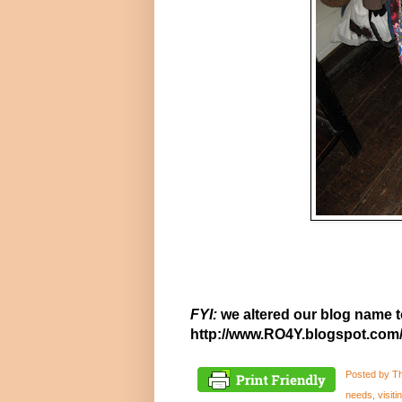
FYI:
we altered our blog name t
http://www.RO4Y.blogspot.com
Posted by
Th
needs
,
visit