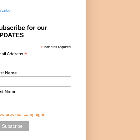
scribe
ubscribe for our
PDATES
*
indicates required
*
ail Address
rst Name
st Name
ew previous campaigns.