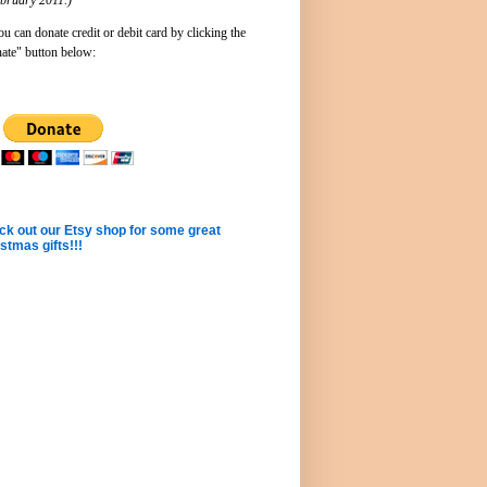
u can donate credit or debit card by clicking the
ate" button below:
k out our Etsy shop for some great
stmas gifts!!!