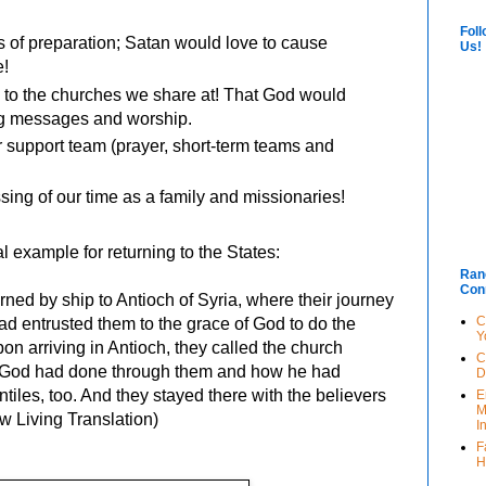
Foll
 of preparation; Satan would love to cause
Us!
e!
 to the churches we share at! That God would
ng messages and worship.
 support team (prayer, short-term teams and
sing of our time as a family and missionaries!
al example for returning to the States:
Ran
Con
rned by ship to Antioch of Syria, where their journey
C
d entrusted them to the grace of God to do the
Y
n arriving in Antioch, they called the church
C
g God had done through them and how he had
D
ntiles, too. And they stayed there with the believers
E
M
ew Living Translation)
I
F
H