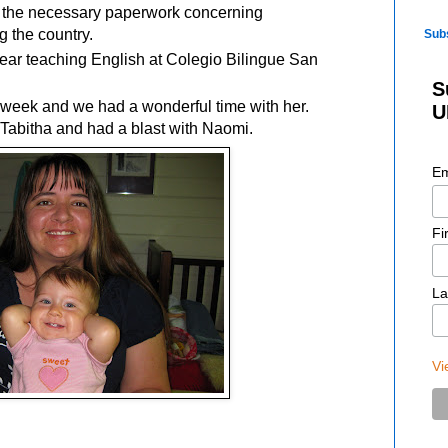
of the necessary paperwork concerning
g the country.
Sub
ear teaching English at Colegio Bilingue San
S
a week and we had a wonderful time with her.
U
 Tabitha and had a blast with Naomi.
Em
Fi
La
Vi