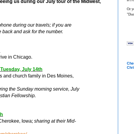
seeing us during our July tour of the Midwest,
Or yo
"Don
one during our travels; if you are
e back and ask for the number.
h
rive in Chicago.
Chec
Chri
 Tuesday, July 14
th
ds and church family in Des Moines,
uring the Sunday morning service, July
stian Fellowship.
th
 Cherokee, Iowa;
sharing at their Mid-