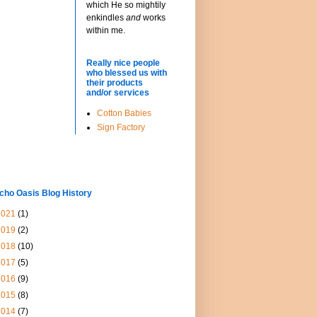
which He so mightily
enkindles
and
works
within me.
Really nice people
who blessed us with
their products
and/or services
Cotton Babies
Sign Factory
cho Oasis Blog History
2021
(1)
2019
(2)
2018
(10)
2017
(5)
2016
(9)
2015
(8)
2014
(7)