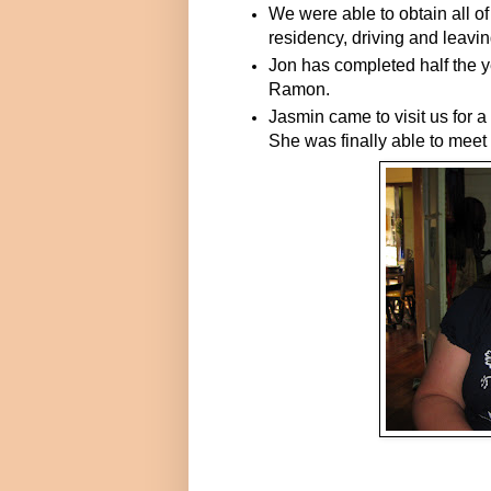
We were able to obtain all 
residency, driving and leavin
Jon has completed half the y
Ramon.
Jasmin came to visit us for 
She was finally able to meet