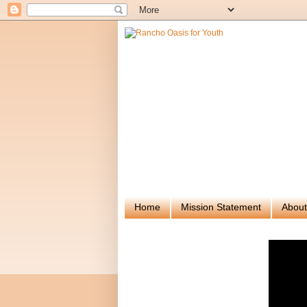
Home
Mission Statement
About