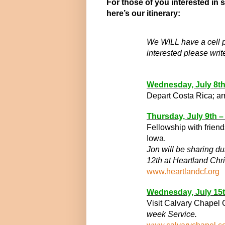
For those of you interested in 
here’s our itinerary:
We WILL have a cell ph
interested please writ
Wednesday, July 8
t
Depart Costa Rica; ar
Thursday, July 9
th
–
Fellowship with frien
Iowa.
Jon will be sharing d
12th at Heartland Chri
www.heartlandcf.org
Wednesday, July 15
Visit Calvary Chapel
week Service.