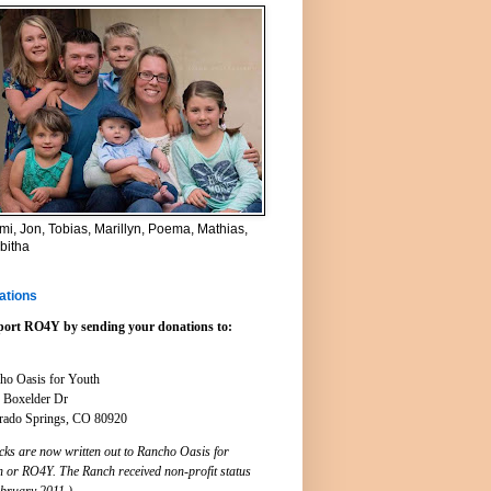
i, Jon, Tobias, Marillyn, Poema, Mathias,
bitha
ations
ort RO4Y by sending your donations to:
ho Oasis for Youth
 Boxelder Dr
rado Springs, CO 80920
cks are now written out to Rancho Oasis for
h or RO4Y. The Ranch received non-profit status
ebruary 2011.)