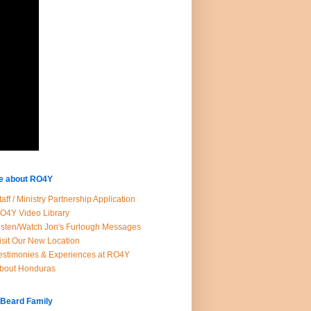
e about RO4Y
taff / Ministry Partnership Application
O4Y Video Library
isten/Watch Jon's Furlough Messages
isit Our New Location
estimonies & Experiences at RO4Y
bout Honduras
 Beard Family