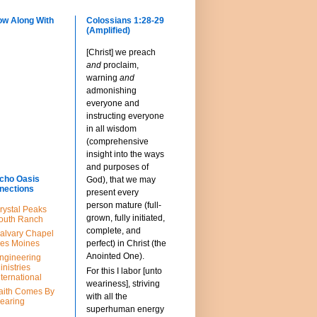
ow Along With
Colossians 1:28-29
(Amplified)
[Christ] we preach
and
proclaim,
warning
and
admonishing
everyone and
instructing everyone
in all wisdom
(comprehensive
insight into the ways
and purposes of
cho Oasis
God), that we may
nections
present every
person mature (full-
rystal Peaks
grown, fully initiated,
outh Ranch
complete, and
alvary Chapel
es Moines
perfect) in Christ (the
Anointed One).
ngineering
inistries
For this I labor [unto
nternational
weariness], striving
aith Comes By
with all the
earing
superhuman energy