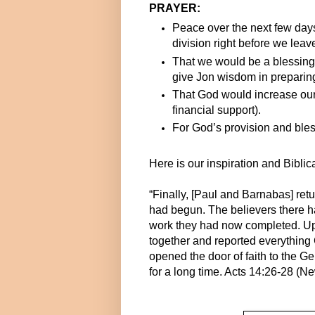
PRAYER:
Peace over the next few days
division right before we leav
That we would be a blessing
give Jon wisdom in prepari
That God would increase our
financial support).
For God’s provision and bles
Here is our inspiration and Biblic
“Finally, [Paul and Barnabas] retu
had begun. The believers there ha
work they had now completed. Upo
together and reported everythin
opened the door of faith to the Ge
for a long time. Acts 14:26-28 (N