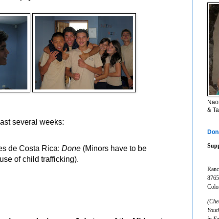
Naom
& Ta
last several weeks:
Don
Supp
es de Costa Rica:
Done
(Minors have to be
e of child trafficking).
Ranc
8765
Colo
(Che
Yout
in F