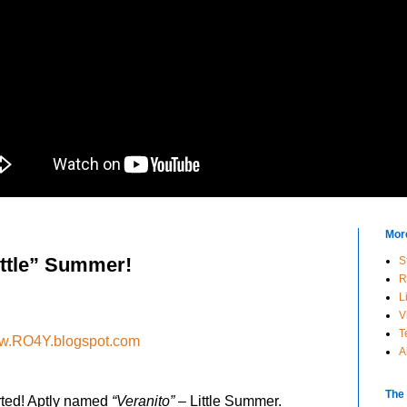
Mor
ittle” Summer!
S
R
L
V
T
.RO4Y.blogspot.com
A
The
rted! Aptly named
“Veranito”
– Little Summer.