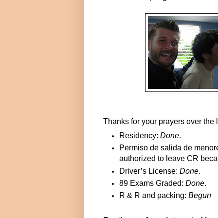
Thanks for your prayers over the 
Residency:
Done
.
Permiso de salida de menor
authorized to leave CR becaus
Driver’s License:
Done
.
89 Exams Graded:
Done
.
R & R and packing:
Begun